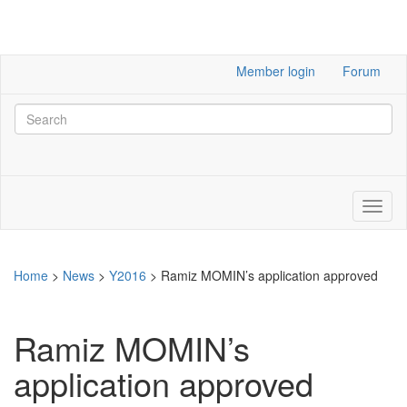
Member login
Forum
Home
>
News
>
Y2016
>
Ramiz MOMIN’s application approved
Ramiz MOMIN’s
application approved