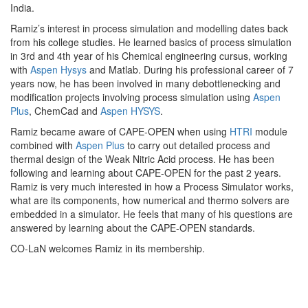
India.
Ramiz’s interest in process simulation and modelling dates back
from his college studies. He learned basics of process simulation
in 3rd and 4th year of his Chemical engineering cursus, working
with
Aspen Hysys
and Matlab. During his professional career of 7
years now, he has been involved in many debottlenecking and
modification projects involving process simulation using
Aspen
Plus
, ChemCad and
Aspen HYSYS
.
Ramiz became aware of CAPE-OPEN when using
HTRI
module
combined with
Aspen Plus
to carry out detailed process and
thermal design of the Weak Nitric Acid process. He has been
following and learning about CAPE-OPEN for the past 2 years.
Ramiz is very much interested in how a Process Simulator works,
what are its components, how numerical and thermo solvers are
embedded in a simulator. He feels that many of his questions are
answered by learning about the CAPE-OPEN standards.
CO-LaN welcomes Ramiz in its membership.