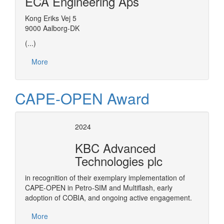
ECA Engineering Aps
Kong Eriks Vej 5
9000 Aalborg-DK
(...)
More
CAPE-OPEN Award
2024
KBC Advanced
Technologies plc
in recognition of their exemplary implementation of
CAPE-OPEN in Petro-SIM and Multiflash, early
adoption of COBIA, and ongoing active engagement.
More