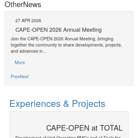
Other
News
27
APR
2026
27
CAPE-OPEN 2026 Annual Meeting
S
An
Join the CAPE-OPEN 2026 Annual Meeting, bringing
Save 
together the community to share developments, projects,
bring
and advances in…
proje
More
Mo
Prev
Next
Experiences & Projects
CAPE-OPEN at TOTAL
 and
Development of Unit Operation PMCs and of Tools for