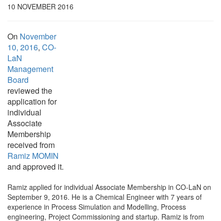
10 NOVEMBER 2016
On
November
10, 2016
,
CO-
LaN
Management
Board
reviewed the
application for
individual
Associate
Membership
received from
Ramiz MOMIN
and approved it.
Ramiz applied for individual Associate Membership in CO-LaN on
September 9, 2016. He is a Chemical Engineer with 7 years of
experience in Process Simulation and Modelling, Process
engineering, Project Commissioning and startup. Ramiz is from