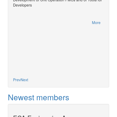
Developers
Equatio
More
More
Prev
Next
Newest members