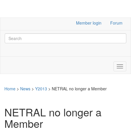
Member login
Forum
Home
>
News
>
Y2013
>
NETRAL no longer a Member
NETRAL no longer a
Member