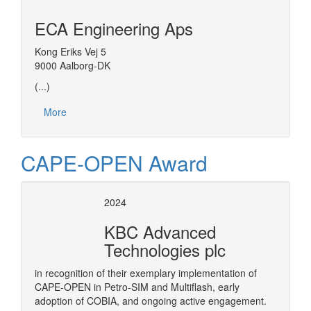
ECA Engineering Aps
Kong Eriks Vej 5
9000 Aalborg-DK
(...)
More
CAPE-OPEN Award
2024
KBC Advanced
Technologies plc
in recognition of their exemplary implementation of
CAPE-OPEN in Petro-SIM and Multiflash, early
adoption of COBIA, and ongoing active engagement.