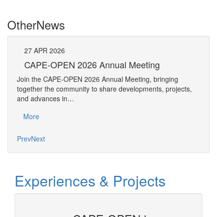
Other
News
27
APR
2026
27
CAPE-OPEN 2026 Annual Meeting
S
An
Join the CAPE-OPEN 2026 Annual Meeting, bringing
Save 
together the community to share developments, projects,
bring
and advances in…
proje
More
Mo
Prev
Next
Experiences & Projects