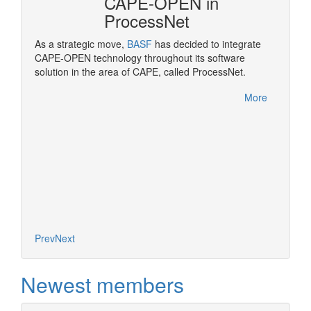
CAPE-OPEN in
ProcessNet
ropean
As a strategic move,
BASF
has decided to integrate
OPEN
CAPE-OPEN technology throughout its software
Pluggi
solution in the area of CAPE, called ProcessNet.
made po
rocess
More
More
Prev
Next
Newest members