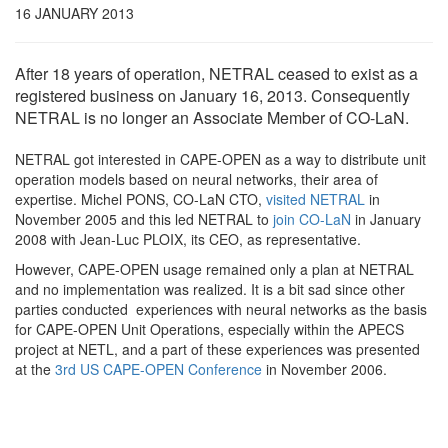
16 JANUARY 2013
After 18 years of operation, NETRAL ceased to exist as a
registered business on January 16, 2013. Consequently
NETRAL is no longer an Associate Member of CO-LaN.
NETRAL got interested in CAPE-OPEN as a way to distribute unit
operation models based on neural networks, their area of
expertise. Michel PONS, CO-LaN CTO,
visited NETRAL
in
November 2005 and this led NETRAL to
join CO-LaN
in January
2008 with Jean-Luc PLOIX, its CEO, as representative.
However, CAPE-OPEN usage remained only a plan at NETRAL
and no implementation was realized. It is a bit sad since other
parties conducted experiences with neural networks as the basis
for CAPE-OPEN Unit Operations, especially within the APECS
project at NETL, and a part of these experiences was presented
at the
3rd US CAPE-OPEN Conference
in November 2006.