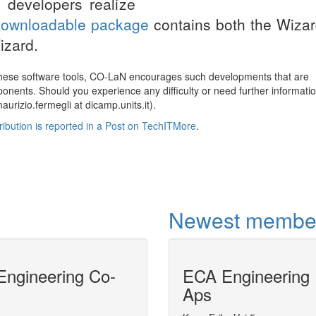
 developers realize
downloadable package
contains both the Wiza
izard.
these software tools, CO-LaN encourages such developments that are
nents. Should you experience any difficulty or need further informati
urizio.fermegli at dicamp.units.it).
stribution is reported in a Post on TechITMore
.
Newest membe
ngineering Co-
ECA Engineering
Model-centric 
Aps
DyOS is a software tool for the solution 
problems.DyOS allows the model to be ac