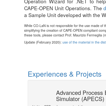
Operation Wizard for .NET to help
CAPE-OPEN Unit Operations. The
a Sample Unit developed with the W
While CO-LaN is not responsible for the use made of 
simplifying the creation of CAPE-OPEN compliant compo
these tools, please contact Prof. Maurizio Fermeglia (ma
Update (February 2020):
use of the material in the di
Experiences & Projects
ion socket
Advanced Process E
Simulator (APECS)