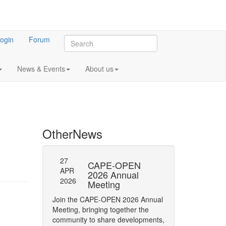
ogin
Forum
News & Events
About us
Other
News
27
27
l General
CAPE-OPEN
SAVE
APR
APR
ng 2023
2026 Annual
DATE:
2026
2026
Meeting
OPEN
 meeting of CO-
Annua
Join the CAPE-OPEN 2026 Annual
Save the date for
Meeting, bringing together the
2026 Annual Meetin
community to share developments,