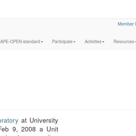
Member l
APE-OPEN standard
Participate
Activities
Resources
12
Annua
OCT
Meeti
2023
Statutory
ratory
at University
LaN for 2023
 Feb 9, 2008 a Unit
More