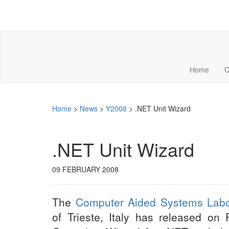
Home
C
Home
>
News
>
Y2008
>
.NET Unit Wizard
.NET Unit Wizard
09 FEBRUARY 2008
The
Computer Aided Systems Labo
of Trieste, Italy has released on