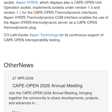
socket.
Aspen HYSYS
, which displays also a CAPE-OPEN Unit
Operation socket, implements sockets under version 1.0 and
version 1.1 for the CAPE-OPEN Thermodynamic interfaces.
Aspen HYSYS Thermodynamics COM interface enables the use of
the Aspen HYSYS thermodynamic server as a CAPE-OPEN
thermodynamic plug.
CO-LaN thanks
Aspen Technology
for its continuous support of
CAPE-OPEN interoperability testing.
Other
News
27
APR
2026
27
CAPE-OPEN 2026 Annual Meeting
S
An
Join the CAPE-OPEN 2026 Annual Meeting, bringing
Save 
together the community to share developments, projects,
bring
and advances in…
proje