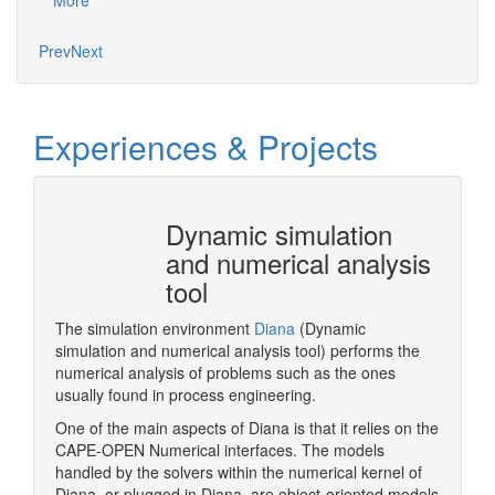
More
Mo
Prev
Next
Experiences & Projects
 does
Dynamic simulation
and numerical analysis
tool
me is to
pecialist
The simulation environment
Diana
(Dynamic
Pluggin
ion of
simulation and numerical analysis tool) performs the
Designe
xisting
numerical analysis of problems such as the ones
xt round
usually found in process engineering.
One of the main aspects of Diana is that it relies on the
CAPE-OPEN Numerical interfaces. The models
More
handled by the solvers within the numerical kernel of
Diana, or plugged in Diana, are object-oriented models