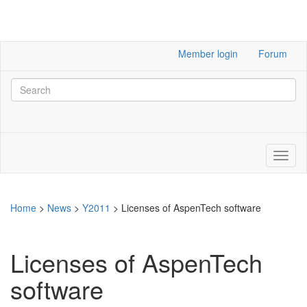
Member login
Forum
Home
>
News
>
Y2011
>
Licenses of AspenTech software
Licenses of AspenTech
software