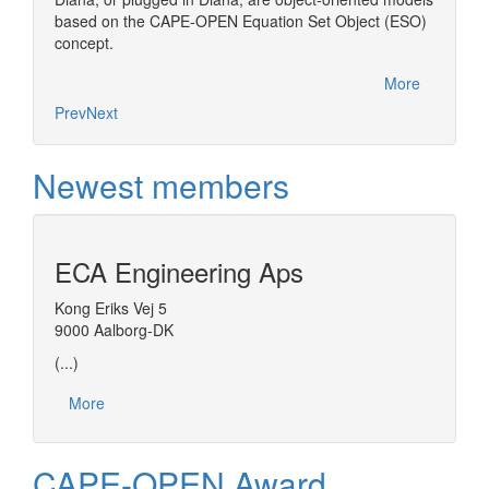
based on the CAPE-OPEN Equation Set Object (ESO)
concept.
More
Prev
Next
Newest members
ECA Engineering Aps
Kong Eriks Vej 5
9000 Aalborg-DK
(...)
More
CAPE-OPEN Award