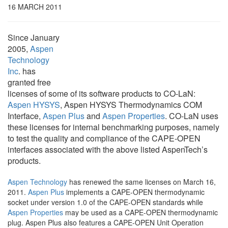
16 MARCH 2011
Since January
2005,
Aspen
Technology
Inc
. has
granted free
licenses of some of its software products to CO-LaN:
Aspen HYSYS
, Aspen HYSYS Thermodynamics COM
Interface,
Aspen Plus
and
Aspen Properties
. CO-LaN uses
these licenses for internal benchmarking purposes, namely
to test the quality and compliance of the CAPE-OPEN
interfaces associated with the above listed AspenTech’s
products.
Aspen Technology
has renewed the same licenses on March 16,
2011.
Aspen Plus
implements a CAPE-OPEN thermodynamic
socket under version 1.0 of the CAPE-OPEN standards while
Aspen Properties
may be used as a CAPE-OPEN thermodynamic
plug. Aspen Plus also features a CAPE-OPEN Unit Operation