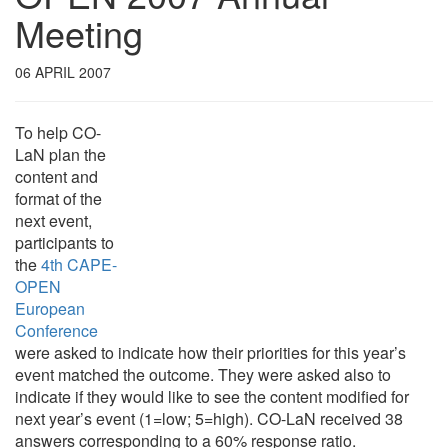
Meeting
06 APRIL 2007
To help CO-
LaN plan the
content and
format of the
next event,
participants to
the
4th CAPE-
OPEN
European
Conference
were asked to indicate how their priorities for this year’s
event matched the outcome. They were asked also to
indicate if they would like to see the content modified for
next year’s event (1=low; 5=high). CO-LaN received 38
answers corresponding to a 60% response ratio.