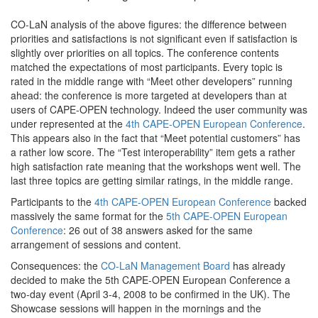
CO-LaN analysis of the above figures: the difference between
priorities and satisfactions is not significant even if satisfaction is
slightly over priorities on all topics. The conference contents
matched the expectations of most participants. Every topic is
rated in the middle range with “Meet other developers” running
ahead: the conference is more targeted at developers than at
users of CAPE-OPEN technology. Indeed the user community was
under represented at the
4th CAPE-OPEN European Conference
.
This appears also in the fact that “Meet potential customers” has
a rather low score. The “Test interoperability” item gets a rather
high satisfaction rate meaning that the workshops went well. The
last three topics are getting similar ratings, in the middle range.
Participants to the
4th CAPE-OPEN European Conference
backed
massively the same format for the
5th CAPE-OPEN European
Conference
: 26 out of 38 answers asked for the same
arrangement of sessions and content.
Consequences: the
CO-LaN Management Board
has already
decided to make the 5th CAPE-OPEN European Conference a
two-day event (April 3-4, 2008 to be confirmed in the UK). The
Showcase sessions will happen in the mornings and the