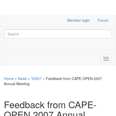
Member login
Forum
Home
>
News
>
Y2007
>
Feedback from CAPE-OPEN 2007
Annual Meeting
Feedback from CAPE-
OPEN 2007 Annual