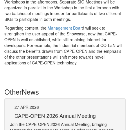
Workshops in the afternoons. Separate SIG Meetings will be
organized in parallel to the Workshop in the first afternoon with
two batches of meetings in order for participants of two different
SIGs to participate in both meetings.
Regarding content, the
Management Boar
d will seek to
strengthen the user appeal of the Showcase, now that CAPE-
OPEN is well established, while still retaining interest for
developers. For example, the industrial members of CO-LaN will
discuss the benefits drawn from CAPE-OPEN and the emphasis
of the other presentations will shift more towards novel
applications of CAPE-OPEN technology.
Other
News
27
APR
2026
27
CAPE-OPEN 2026 Annual Meeting
S
An
Join the CAPE-OPEN 2026 Annual Meeting, bringing
Save 