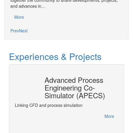
together the community to share developments, projects,
bring
and advances in…
proje
More
Mo
Prev
Next
Experiences & Projects
Advanced Process
n
Engineering Co-
r®
Simulator (APECS)
DyOS is
optimiz
rPro
Linking CFD and process simulation
accesse
interfa
More
project.
More