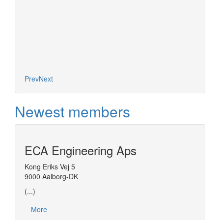
Prev
Next
Newest members
ECA Engineering Aps
Kong Eriks Vej 5
9000 Aalborg-DK
(...)
More