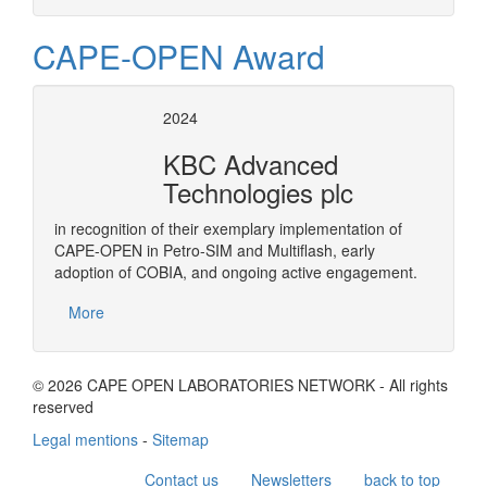
CAPE-OPEN Award
2024
KBC Advanced
Technologies plc
in recognition of their exemplary implementation of
CAPE-OPEN in Petro-SIM and Multiflash, early
adoption of COBIA, and ongoing active engagement.
More
© 2026 CAPE OPEN LABORATORIES NETWORK - All rights
reserved
Legal mentions
-
Sitemap
Contact us
Newsletters
back to top