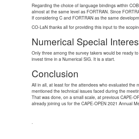
Regarding the choice of language bindings within COB
almost at the same level as FORTRAN. Since FORTRAN 
If considering C and FORTRAN as the same development
CO-LaN thanks all for providing this input to the scop
Numerical Special Intere
Only three among the survey takers would be ready to 
invest time in a Numerical SIG. It is a start.
Conclusion
All in all, at least for the attendees who evaluated the
mentioned the technical issues faced during the meeting
That was done, on a small scale, at previous CAPE-OP
already joining us for the CAPE-OPEN 2021 Annual Me
.