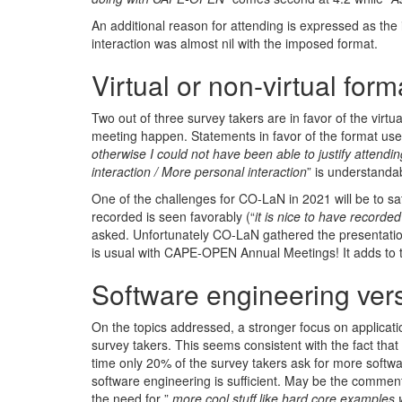
An additional reason for attending is expressed as the
interaction was almost nil with the imposed format.
Virtual or non-virtual form
Two out of three survey takers are in favor of the virt
meeting happen. Statements in favor of the format use
otherwise I could not have been able to justify attendin
interaction / More personal interaction
” is understanda
One of the challenges for CO-LaN in 2021 will be to sat
recorded is seen favorably (“
it is nice to have recorde
asked. Unfortunately CO-LaN gathered the presentations
is usual with CAPE-OPEN Annual Meetings! It adds to th
Software engineering vers
On the topics addressed, a stronger focus on applicati
survey takers. This seems consistent with the fact tha
time only 20% of the survey takers ask for more softw
software engineering is sufficient. May be the comment
the need for ”
more cool stuff like hard core examples 