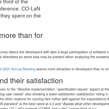
 third of the
onference. CO-LaN
 they spent on the
more than for
vey takers are developers with also a large participation of software 
ual attendees so some bias may be present when analyzing the answers a
 2020 Annual Meeting
seems more attractive to developers than to en
d their satisfaction
iven to the “
Resolve implementation / specification issues
” aspect at th
ing user needs
” also showing a lower satisfaction (satisfaction rating 3.
e other reasons for coming fare rather well against the expectations t
N standard
” is the best rated at 4.3 and “
Assess what other developers
ssess CO-LaN’s projects (COBIA, test suite)
” comes third at 4.1.