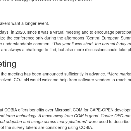
takers want a longer event.
ys. In 2020, since it was a virtual meeting and to encourage participa
anize the conference only during the afternoons (Central European Sum
the understandable comment “
This year it was short, the normal 2 day ev
are always a challenge to find, but also more discussions could take p
ting
t the meeting has been announced sufficiently in advance. “
More market
eceived. CO-LaN would welcome help from software vendors to reach ou
hat COBIA offers benefits over Microsoft COM for CAPE-OPEN develop
and terse technology. A move away from COM is good. Confer OPC-mo
oved adoption and usage across many platforms
” were used to describe 
f the survey takers are considering using COBIA.