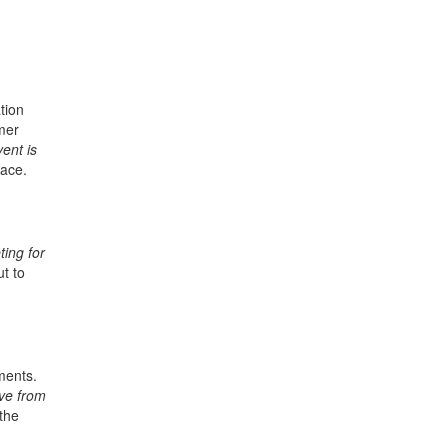
tion
mer
ent is
lace.
ing for
t to
ments.
ve from
the