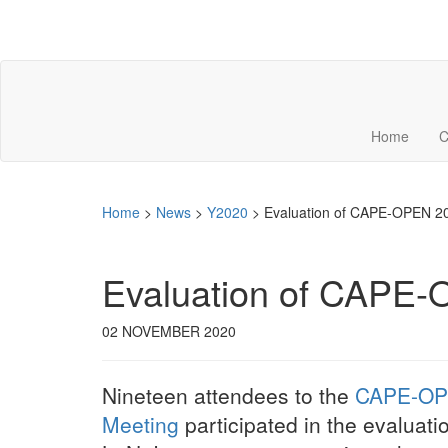
Home
C
Home
>
News
>
Y2020
>
Evaluation of CAPE-OPEN 2
Evaluation of CAPE-
02 NOVEMBER 2020
Nineteen attendees to the
CAPE-OP
Meeting
participated in the evaluat