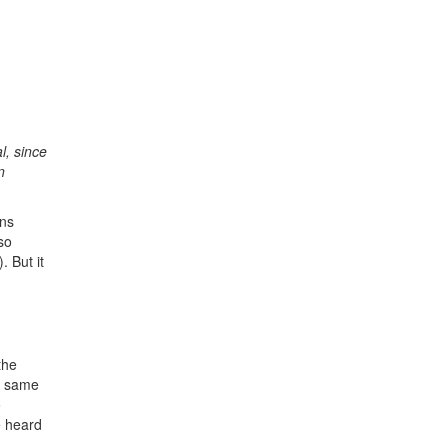
l, since
n
ons
so
 But it
the
he same
o
e heard