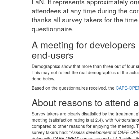
LaN. It represents approximately one
attendees at any time during the c
thanks all survey takers for the time
questionnaire.
A meeting for developers 
end-users
Demographics show that more than three out of four sur
This may not reflect the real demographics of the act
done below.
Based on the questionnaires received, the
CAPE-OPEN
About reasons to attend an
Survey takers are clearly disatisfied by the treatment g
meeting (satisfaction rating is at 2.4), with “
Understand
compared to other reasons for enjoying the meeting. Th
survey takers had: “
Assess development of CAPE-OPE
doing with CAPE-OPEN
” comes second at 4.2 while “
A