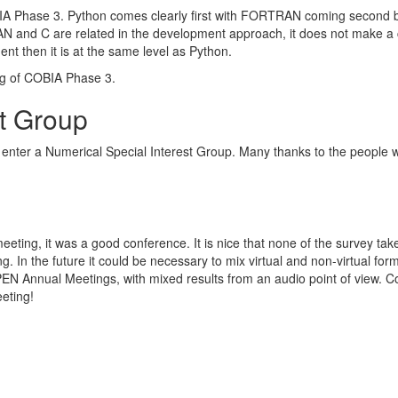
IA Phase 3. Python comes clearly first with FORTRAN coming second b
and C are related in the development approach, it does not make a c
 then it is at the same level as Python.
ing of COBIA Phase 3.
st Group
enter a Numerical Special Interest Group. Many thanks to the people wi
 meeting, it was a good conference. It is nice that none of the survey tak
. In the future it could be necessary to mix virtual and non-virtual for
EN Annual Meetings, with mixed results from an audio point of view. C
eting!