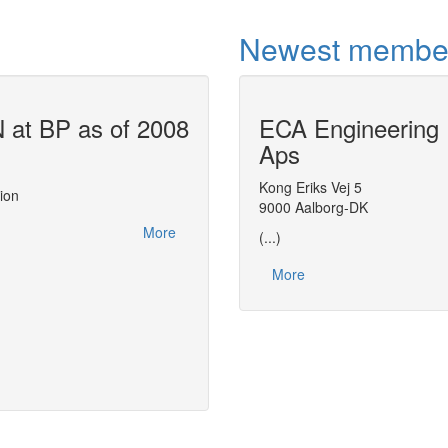
Newest membe
at BP as of 2008
ECA Engineering
Air Liquide u
Aps
This report, made at the
CAPE-OPEN 200
actions related to CAPE-OPEN between 2
Kong Eriks Vej 5
ion
leveraging on CAPE-OPEN to streamline 
9000 Aalborg-DK
distributing thermodynamic expertise with
More
(...)
More