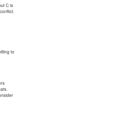
ut C is
onflict.
lling to
ers
mats.
onsider