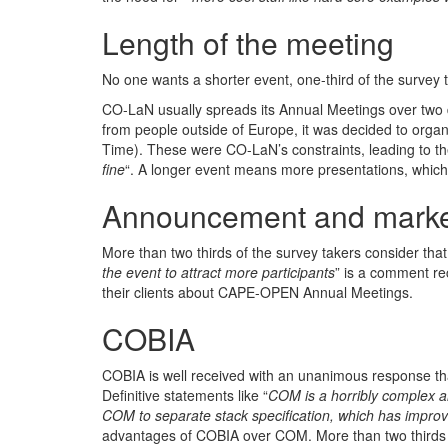
Length of the meeting
No one wants a shorter event, one-third of the survey 
CO-LaN usually spreads its Annual Meetings over two da
from people outside of Europe, it was decided to org
Time). These were CO-LaN’s constraints, leading to 
fine
“. A longer event means more presentations, which 
Announcement and marke
More than two thirds of the survey takers consider tha
the event to attract more participants
” is a comment r
their clients about CAPE-OPEN Annual Meetings.
COBIA
COBIA is well received with an unanimous response t
Definitive statements like “
COM is a horribly complex 
COM to separate stack specification, which has impr
advantages of COBIA over COM. More than two thirds o