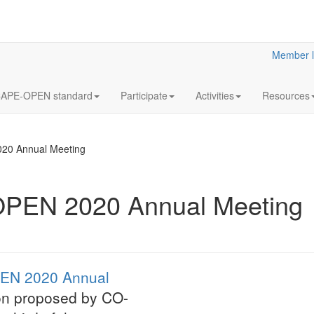
Member l
APE-OPEN standard
Participate
Activities
Resources
020 Annual Meeting
OPEN 2020 Annual Meeting
12
Annua
OCT
Meeti
2023
Statutory
EN 2020 Annual
LaN for 2023
ion proposed by CO-
More