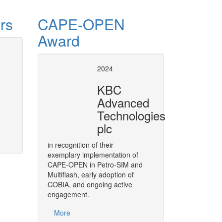
rs
CAPE-OPEN
Award
se of CAPE-OPEN
CAPE-OPE
2024
8 European Conference
, covers
As a strategic move,
BASF
has d
KBC
004 and 2008. Air Liquide has been
throughout its software solution
Advanced
the process of developing and
in its engineering functions.
Technologies
plc
More
in recognition of their
exemplary implementation of
CAPE-OPEN in Petro-SIM and
Multiflash, early adoption of
COBIA, and ongoing active
engagement.
More