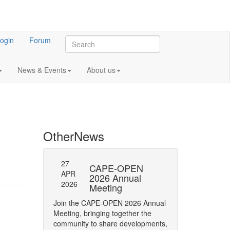
ogin
Forum
News & Events
About us
Other
News
27
27
l General
CAPE-OPEN
SAVE
APR
APR
ng 2023
2026 Annual
DATE:
2026
2026
Meeting
OPEN
 meeting of CO-
Annua
Join the CAPE-OPEN 2026 Annual
Save the date for
Meeting, bringing together the
2026 Annual Meetin
community to share developments,