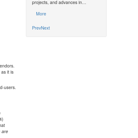
together the commu
projects, and advances in…
developments, pro
More
More
Prev
Next
vendors.
s it is
d-users.
e
4)
hat
 are