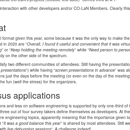
 interaction with other developers and/or CO-LaN Members. Clearly this
at
ual format given this year, some because it was the only way to make the
d in 2020 are “
Overall, I found it useful and convenient that it was virtua
g
” or “
Keep holding the meeting remotely
” while “
Need person to perso
bly on the other side of the spectrum.
isfy two different communities of attendees. Still having the presentati
d presentations
“) while having “
screen presentations in advance
” was al
 just the days before the meeting (or even on the day of the meeting).
e fun (well the stress) for the organizers.
us applications
ons and less on software engineering is supported by only one-third of 
t three out of four survey takers define themselves as developers. At t
are engineering topics, apparently meaning that the importance given t
 “
It was a good balance this year
” is shared by most attendees. Still w
with live debugging sessions
“. A challenge indeed!