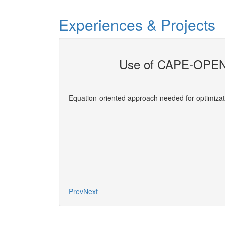
Experiences & Projects
Use of CAPE-OPEN 
evelopers
Equation-oriented approach needed for optimizat
More
Prev
Next