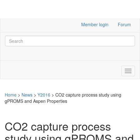
Member login
Forum
Home
>
News
>
Y2016
>
CO2 capture process study using
gPROMS and Aspen Properties
CO2 capture process
study using gPROMS and