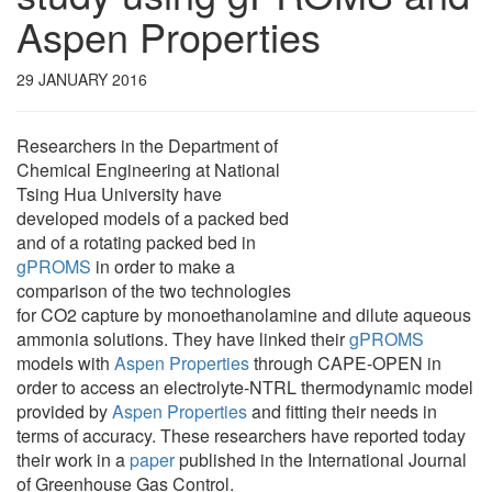
Aspen Properties
29 JANUARY 2016
Researchers in the Department of
Chemical Engineering at National
Tsing Hua University have
developed models of a packed bed
and of a rotating packed bed in
gPROMS
in order to make a
comparison of the two technologies
for CO2 capture by monoethanolamine and dilute aqueous
ammonia solutions. They have linked their
gPROMS
models with
Aspen Properties
through CAPE-OPEN in
order to access an electrolyte-NTRL thermodynamic model
provided by
Aspen Properties
and fitting their needs in
terms of accuracy. These researchers have reported today
their work in a
paper
published in the International Journal
of Greenhouse Gas Control.