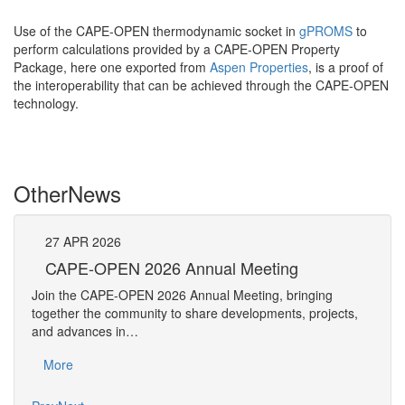
Use of the CAPE-OPEN thermodynamic socket in
gPROMS
to
perform calculations provided by a CAPE-OPEN Property
Package, here one exported from
Aspen Properties
, is a proof of
the interoperability that can be achieved through the CAPE-OPEN
technology.
Other
News
27
APR
2026
27
CAPE-OPEN 2026 Annual Meeting
S
An
Join the CAPE-OPEN 2026 Annual Meeting, bringing
Save 
together the community to share developments, projects,
bring
and advances in…
proje
More
Mo