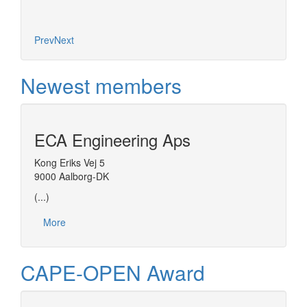
Prev
Next
Newest members
ECA Engineering Aps
Kong Eriks Vej 5
9000 Aalborg-DK
(...)
More
CAPE-OPEN Award