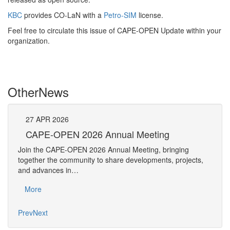
KBC
provides CO-LaN with a
Petro-SIM
license
.
Feel free to circulate this issue of CAPE-OPEN Update within your
organization.
Other
News
27
APR
2026
27
CAPE-OPEN 2026 Annual Meeting
S
An
Join the CAPE-OPEN 2026 Annual Meeting, bringing
Save 
together the community to share developments, projects,
bring
and advances in…
proje
More
Mo
Prev
Next