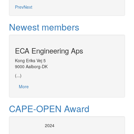
Prev
Next
Newest members
ECA Engineering Aps
Kong Eriks Vej 5
9000 Aalborg-DK
(...)
More
CAPE-OPEN Award
2024