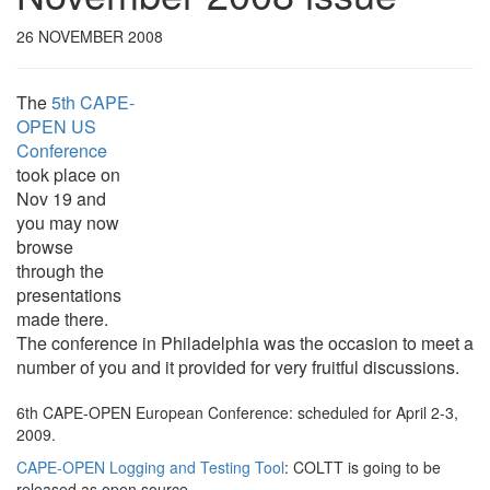
26 NOVEMBER 2008
The
5th CAPE-
OPEN US
Conference
took place on
Nov 19 and
you may now
browse
through the
presentations
made there.
The conference in Philadelphia was the occasion to meet a
number of you and it provided for very fruitful discussions.
6th CAPE-OPEN European Conference
: scheduled for April 2-3,
2009.
CAPE-OPEN Logging and Testing Tool
: COLTT is going to be
released as open source.