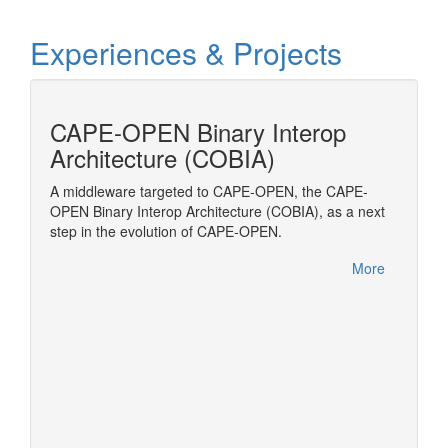
Experiences & Projects
cess
CAPE-OPEN Binary Interop
MOD
Architecture (COBIA)
Modelic
Transpo
amic
A middleware targeted to CAPE-OPEN, the CAPE-
to be
OPEN Binary Interop Architecture (COBIA), as a next
(ESO)
step in the evolution of CAPE-OPEN.
OPEN
More
More