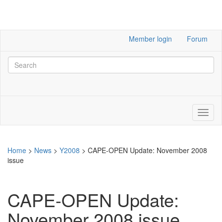
Member login
Forum
Home
>
News
>
Y2008
>
CAPE-OPEN Update: November 2008
issue
CAPE-OPEN Update:
November 2008 issue