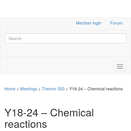
Member login
Forum
Home
>
Meetings
>
Thermo SIG
>
Y18-24 – Chemical reactions
Y18-24 – Chemical
reactions