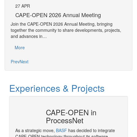
27
APR
Pe
CAPE-OPEN 2026 Annual Meeting
The 
Join the CAPE-OPEN 2026 Annual Meeting, bringing
Requ
together the community to share developments, projects,
Pers
and advances in…
Mo
More
Prev
Next
Experiences & Projects
CAPE-OPEN in
ProcessNet
ropean
As a strategic move,
BASF
has decided to integrate
OPEN
CAPE-OPEN technology throughout its software