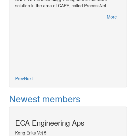
Pluggi
solution in the area of CAPE, called ProcessNet.
made po
rocess
More
More
Prev
Next
Newest members
ECA Engineering Aps
Kong Eriks Vej 5