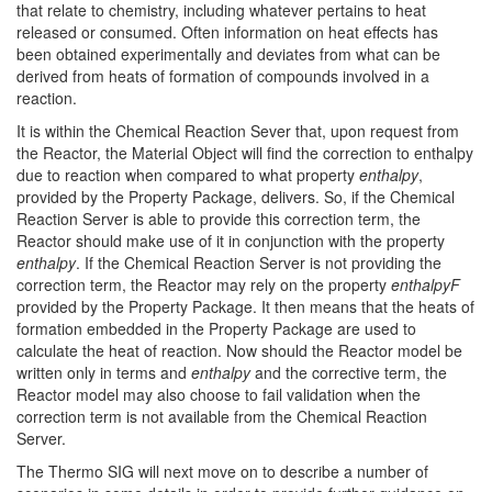
that relate to chemistry, including whatever pertains to heat
released or consumed. Often information on heat effects has
been obtained experimentally and deviates from what can be
derived from heats of formation of compounds involved in a
reaction.
It is within the Chemical Reaction Sever that, upon request from
the Reactor, the Material Object will find the correction to enthalpy
due to reaction when compared to what property
enthalpy
,
provided by the Property Package, delivers. So, if the Chemical
Reaction Server is able to provide this correction term, the
Reactor should make use of it in conjunction with the property
enthalpy
. If the Chemical Reaction Server is not providing the
correction term, the Reactor may rely on the property
enthalpyF
provided by the Property Package. It then means that the heats of
formation embedded in the Property Package are used to
calculate the heat of reaction. Now should the Reactor model be
written only in terms and
enthalpy
and the corrective term, the
Reactor model may also choose to fail validation when the
correction term is not available from the Chemical Reaction
Server.
The Thermo SIG will next move on to describe a number of