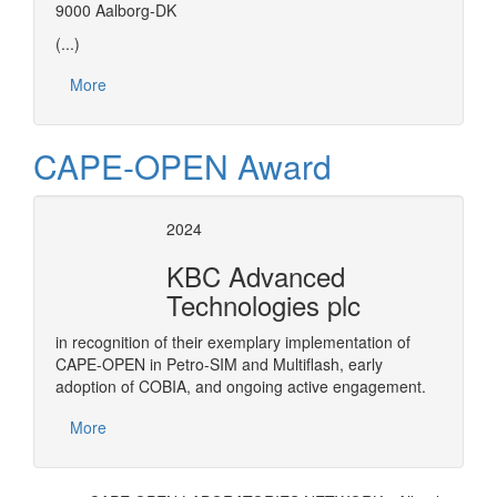
9000 Aalborg-DK
(...)
More
CAPE-OPEN Award
2024
KBC Advanced
Technologies plc
in recognition of their exemplary implementation of
CAPE-OPEN in Petro-SIM and Multiflash, early
adoption of COBIA, and ongoing active engagement.
More