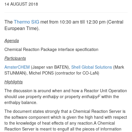
14 AUGUST 2018
The
Thermo SIG
met from 10:30 am till 12:30 pm (Central
European Time).
Agenda
Chemical Reaction Package interface specification
Participants
AmsterCHEM
(Jasper van BATEN),
Shell Global Solutions
(Mark
STIJNMAN), Michel PONS (contractor for CO-LaN)
Highlights
The discussion is around when and how a Reactor Unit Operation
should use property
enthalpy
or property
enthalpyF
within the
enthalpy balance.
The document states strongly that a Chemical Reaction Server is
the software component which is given the high hand with respect
to the knowledge of heat effects of any reaction.A Chemical
Reaction Server is meant to engulf all the pieces of information