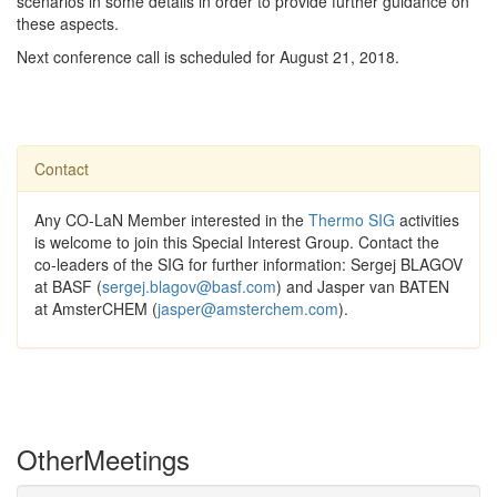
scenarios in some details in order to provide further guidance on
these aspects.
Next conference call is scheduled for August 21, 2018.
Contact
Any CO-LaN Member interested in the
Thermo SIG
activities
is welcome to join this Special Interest Group. Contact the
co-leaders of the SIG for further information: Sergej BLAGOV
at BASF (
sergej.blagov@basf.com
) and Jasper van BATEN
at AmsterCHEM (
jasper@amsterchem.com
).
Other
Meetings