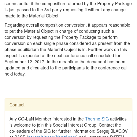
seems better if the composition returned by the Property Package
is just passed to the 3rd party requesting it without any change
made to the Material Object.
Regarding overall composition conversion, it appears reasonable
to put the Material Object in charge of conducting such a
conversion by requesting the Property Package to perform
conversion on each single phase considered as present from the
phase equilibrium the Material Object is in. Further work on this
aspect is expected at the next conference call scheduled for
September 12, 2017. In the meantime the document has been
updated and circulated to the participants to the conference call
held today.
Contact
Any CO-LaN Member interested in the
Thermo SIG
activities
is welcome to join this Special Interest Group. Contact the
co-leaders of the SIG for further information: Sergej BLAGOV