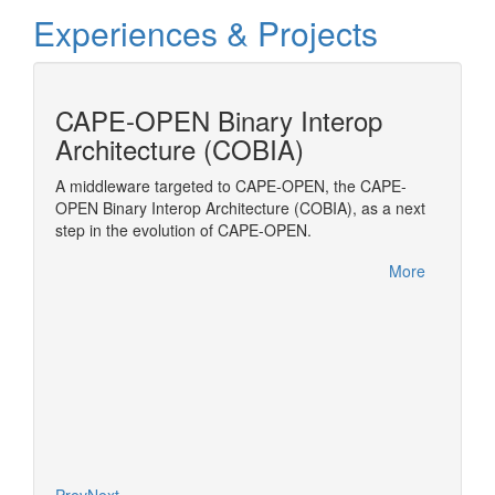
Experiences & Projects
cess
CAPE-OPEN Binary Interop
MOD
Architecture (COBIA)
Modelic
Transpo
amic
A middleware targeted to CAPE-OPEN, the CAPE-
to be
OPEN Binary Interop Architecture (COBIA), as a next
(ESO)
step in the evolution of CAPE-OPEN.
OPEN
More
More