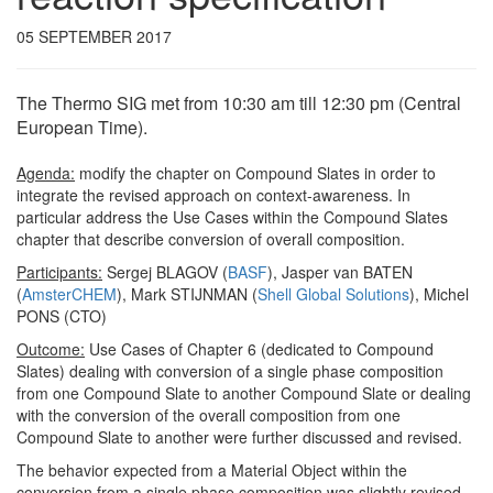
05 SEPTEMBER 2017
The Thermo SIG met from 10:30 am till 12:30 pm (Central
European Time).
Agenda:
modify the chapter on Compound Slates in order to
integrate the revised approach on context-awareness. In
particular address the Use Cases within the Compound Slates
chapter that describe conversion of overall composition.
Participants:
Sergej BLAGOV (
BASF
), Jasper van BATEN
(
AmsterCHEM
), Mark STIJNMAN (
Shell Global Solutions
), Michel
PONS (CTO)
Outcome:
Use Cases of Chapter 6 (dedicated to Compound
Slates) dealing with conversion of a single phase composition
from one Compound Slate to another Compound Slate or dealing
with the conversion of the overall composition from one
Compound Slate to another were further discussed and revised.
The behavior expected from a Material Object within the
conversion from a single phase composition was slightly revised.