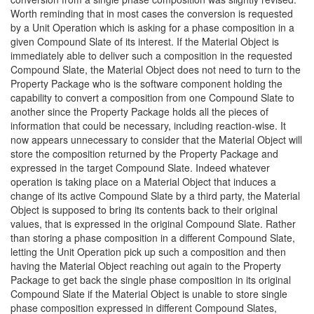
Worth reminding that in most cases the conversion is requested
by a Unit Operation which is asking for a phase composition in a
given Compound Slate of its interest. If the Material Object is
immediately able to deliver such a composition in the requested
Compound Slate, the Material Object does not need to turn to the
Property Package who is the software component holding the
capability to convert a composition from one Compound Slate to
another since the Property Package holds all the pieces of
information that could be necessary, including reaction-wise. It
now appears unnecessary to consider that the Material Object will
store the composition returned by the Property Package and
expressed in the target Compound Slate. Indeed whatever
operation is taking place on a Material Object that induces a
change of its active Compound Slate by a third party, the Material
Object is supposed to bring its contents back to their original
values, that is expressed in the original Compound Slate. Rather
than storing a phase composition in a different Compound Slate,
letting the Unit Operation pick up such a composition and then
having the Material Object reaching out again to the Property
Package to get back the single phase composition in its original
Compound Slate if the Material Object is unable to store single
phase composition expressed in different Compound Slates,