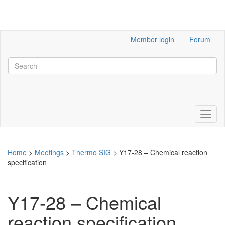
Member login
Forum
Home
>
Meetings
>
Thermo SIG
>
Y17-28 – Chemical reaction
specification
Y17-28 – Chemical
reaction specification