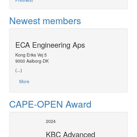
Prev
Next
Newest members
ECA Engineering Aps
Kong Eriks Vej 5
9000 Aalborg-DK
(...)
More
CAPE-OPEN Award
2024
KBC Advanced