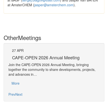
at BASF (
sergej.blagov@basf.com
) and Jasper van BATEN
at AmsterCHEM (
jasper@amsterchem.com
).
Other
Meetings
27
APR
Pe
CAPE-OPEN 2026 Annual Meeting
The 
Join the CAPE-OPEN 2026 Annual Meeting, bringing
Requ
together the community to share developments, projects,
Pers
and advances in…
Mo
More
Prev
Next