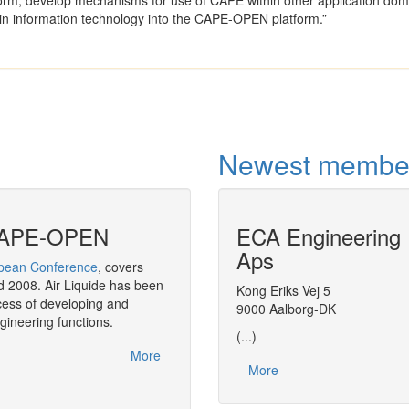
rm, develop mechanisms for use of CAPE within other application dom
in information technology into the CAPE-OPEN platform.”
Newest membe
f CAPE-OPEN
ECA Engineering
CAPE-OPEN in
Aps
ean Conference
, covers
As a strategic move,
BASF
has decided 
 2008. Air Liquide has been
throughout its software solution in the a
Kong Eriks Vej 5
ess of developing and
9000 Aalborg-DK
gineering functions.
(...)
More
More