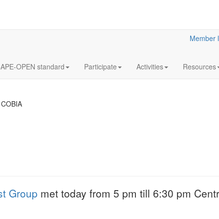
Member l
APE-OPEN standard
Participate
Activities
Resources
 COBIA
18
Y2023
JUL
& Clar
Clarified reliabilit
st Group
met today from 5 pm till 6:30 pm Centr
information
More