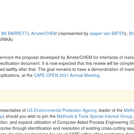
y
Bill BARRETT
),
AmsterCHEM
(represented by
Jasper van BATEN
),
Br
VINKA).
ermore the proposal developed by AmsterCHEM for interfaces of mars
cification document. It is now expected that this review will be comple
 swiftly after that. The goal remains to have a demonstration of mars
plications, at the
CAPE-OPEN 2021 Annual Meeting
.
resentative of
US Environmental Protection Agency
, leader of the
Meth
up
) should you wish to join the
Methods & Tools Special Interest Group
.
ration, and expand utilization of Computer-Aided Process Engineering (
rprise through identification and resolution of existing cross-cutting iss