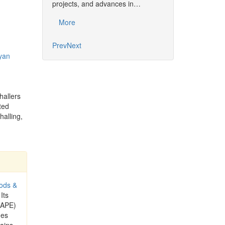
projects, and advances in…
Common…
More
More
Prev
Next
yan
hallers
ted
halling,
ods &
 Its
CAPE)
ues