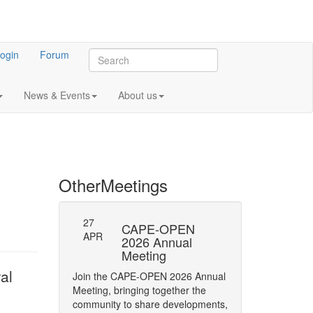
ogin
Forum
News & Events
About us
Other
Meetings
27
-23: Errata
CAPE-OPEN
Persistence
APR
ifications
2026 Annual
Interface
Meeting
y of Phase status
The CAPE-OPEN La
al
Join the CAPE-OPEN 2026 Annual
Network has opene
Meeting, bringing together the
Comment (RFC) on 
community to share developments,
CAPE-OPEN Persis