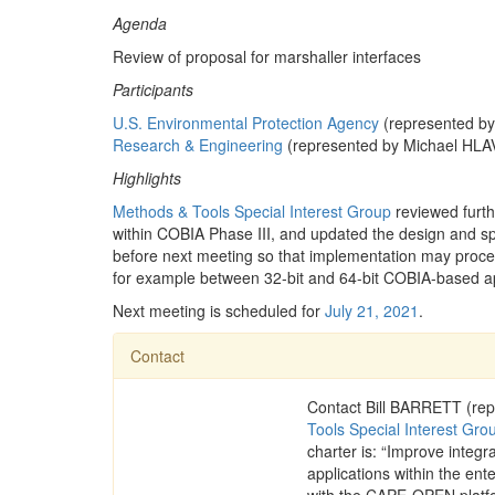
Agenda
Review of proposal for marshaller interfaces
Participants
U.S. Environmental Protection Agency
(represented b
Research & Engineering
(represented by Michael HLA
Highlights
Methods & Tools Special Interest Group
reviewed furth
within COBIA Phase III, and updated the design and spe
before next meeting so that implementation may proceed
for example between 32-bit and 64-bit COBIA-based ap
Next meeting is scheduled for
July 21, 2021
.
Contact
Contact Bill BARRETT (rep
Tools Special Interest Gro
charter is: “Improve integ
applications within the ente