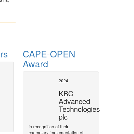
ains,
rs
CAPE-OPEN
Award
 ProcessNet
CAPE-OPE
2024
in VMGS
to integrate CAPE-OPEN technology
KBC
rea of CAPE, called ProcessNet.
Plugging CAPE-OPEN Unit Opera
Advanced
More
Technologies
plc
in recognition of their
exemplary implementation of