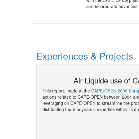
with the CAPE-OPEN platfo
and incorporate advances 
Experiences & Projects
P as of 2008
Air Liquide use o
This report, made at the
CAPE-OPEN 2008 Europ
actions related to CAPE-OPEN between 2004 and
leveraging on CAPE-OPEN to streamline the proc
distributing thermodynamic expertise within its en
More