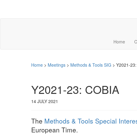
Home
C
Home
>
Meetings
>
Methods & Tools SIG
>
Y2021-23:
Y2021-23: COBIA
14 JULY 2021
The
Methods & Tools Special Intere
European Time.