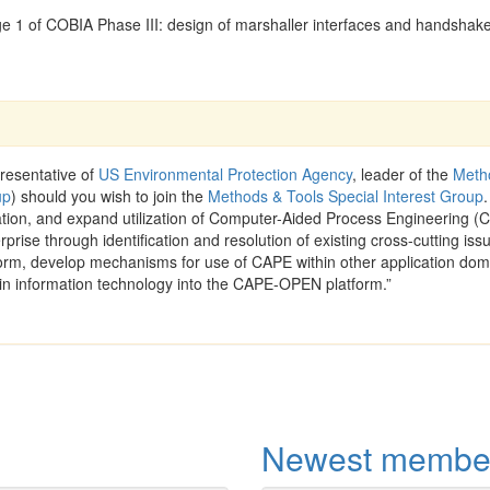
e 1 of COBIA Phase III: design of marshaller interfaces and handshak
resentative of
US Environmental Protection Agency
, leader of the
Meth
up
) should you wish to join the
Methods & Tools Special Interest Group
.
ration, and expand utilization of Computer-Aided Process Engineering (
rprise through identification and resolution of existing cross-cutting iss
rm, develop mechanisms for use of CAPE within other application dom
in information technology into the CAPE-OPEN platform.”
Newest membe