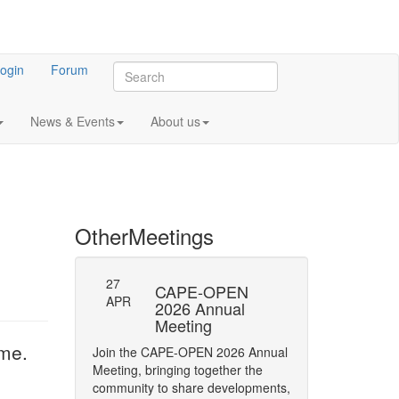
ogin
Forum
News & Events
About us
Other
Meetings
27
-23: Errata
CAPE-OPEN
Persistence
APR
ifications
2026 Annual
Interface
Meeting
y of Phase status
The CAPE-OPEN La
ime.
Join the CAPE-OPEN 2026 Annual
Network has opene
Meeting, bringing together the
Comment (RFC) on 
community to share developments,
CAPE-OPEN Persis