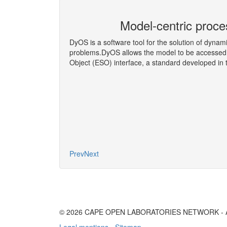
eering Co-
Model-centric proce
DyOS is a software tool for the solution of dynam
problems.DyOS allows the model to be accessed 
Object (ESO) interface, a standard developed i
More
Prev
Next
© 2026 CAPE OPEN LABORATORIES NETWORK - All 