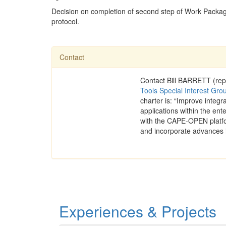
Decision on completion of second step of Work Packag
protocol.
Contact
Contact Bill BARRETT (rep
Tools Special Interest Gro
charter is: “Improve integ
applications within the ente
with the CAPE-OPEN platfo
and incorporate advances 
Experiences & Projects