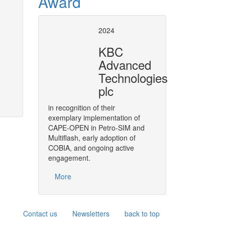
Award
op Architecture
MODELICAPROP
2024
Modelica Standard Library for 
KBC
the CAPE-OPEN Binary Interop
Advanced
 the evolution of CAPE-OPEN.
Technologies
More
plc
in recognition of their
exemplary implementation of
CAPE-OPEN in Petro-SIM and
Multiflash, early adoption of
COBIA, and ongoing active
engagement.
More
Contact us
Newsletters
back to top