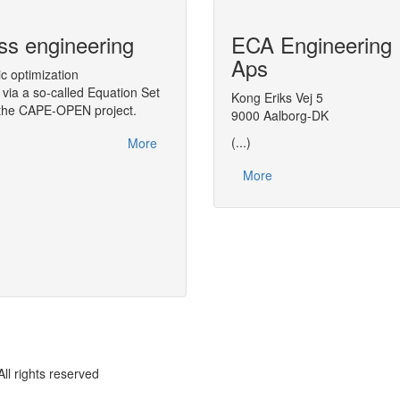
ss engineering
CAPE-OPEN Binary Inter
ECA Engineering
(COBIA)
Aps
ic optimization
via a so-called Equation Set
A middleware targeted to CAPE-OPEN, 
Kong Eriks Vej 5
n the CAPE-OPEN project.
Architecture (COBIA), as a next step in
9000 Aalborg-DK
(...)
More
More
rights reserved