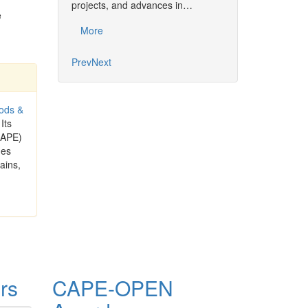
projects, and advances in…
Common…
e
More
More
Prev
Next
ods &
 Its
CAPE)
ues
ains,
rs
CAPE-OPEN