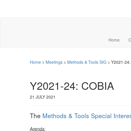
Home
C
Home
>
Meetings
>
Methods & Tools SIG
>
Y2021-24:
Y2021-24: COBIA
21 JULY 2021
The
Methods & Tools Special Intere
Agenda: