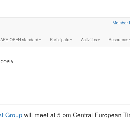
Member l
APE-OPEN standard
Participate
Activities
Resources
 COBIA
18
Y2023
JUL
& Clar
Clarified reliabilit
st Group
will meet at 5 pm Central European T
information
More