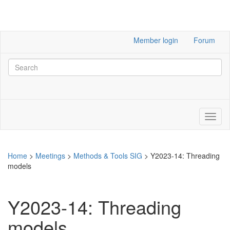
Member login
Forum
Home
>
Meetings
>
Methods & Tools SIG
>
Y2023-14: Threading
models
Y2023-14: Threading
models