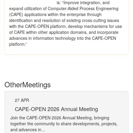
is: “Improve integration, and
expand utilization of Computer-Aided Process Engineering
(CAPE) applications within the enterprise through
identification and resolution of existing cross-cutting issues
with the CAPE-OPEN platform, develop mechanisms for use
of CAPE within other application domains, and incorporate
advances in information technology into the CAPE-OPEN
platform.”
Other
Meetings
27
APR
Pe
CAPE-OPEN 2026 Annual Meeting
The 
Join the CAPE-OPEN 2026 Annual Meeting, bringing
Requ
together the community to share developments, projects,
Pers
and advances in…