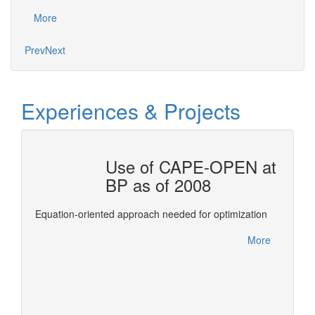
Mo
More
Prev
Next
Experiences & Projects
OTAL
Use of CAPE-OPEN at
BP as of 2008
ols for
This re
Equation-oriented approach needed for optimization
Confer
between
More
leverag
More
of deve
expertis