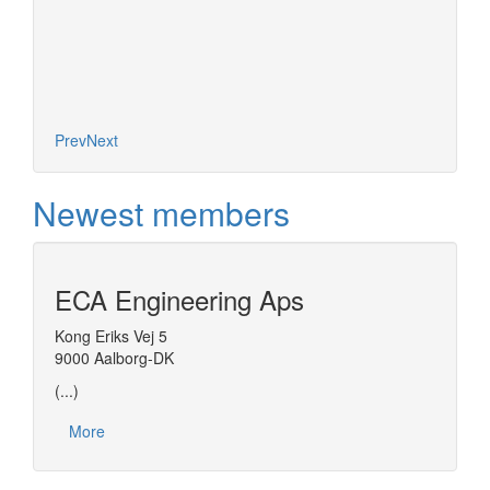
Prev
Next
Newest members
ECA Engineering Aps
Kong Eriks Vej 5
9000 Aalborg-DK
(...)
More