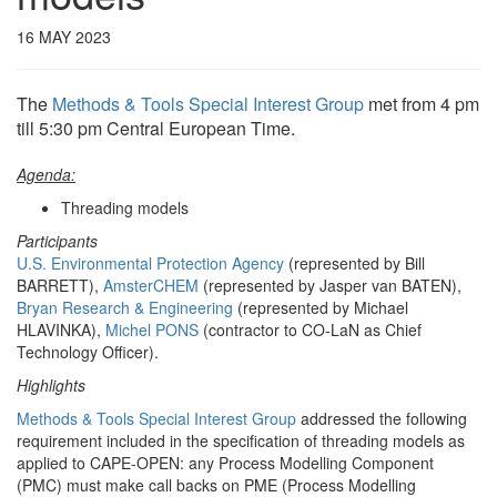
16 MAY 2023
The
Methods & Tools Special Interest Group
met from 4 pm
till 5:30 pm Central European Time.
Agenda:
Threading models
Participants
U.S. Environmental Protection Agency
(represented by Bill
BARRETT),
AmsterCHEM
(represented by Jasper van BATEN),
Bryan Research & Engineering
(represented by Michael
HLAVINKA),
Michel PONS
(contractor to CO-LaN as Chief
Technology Officer).
Highlights
Methods & Tools Special Interest Group
addressed the following
requirement included in the specification of threading models as
applied to CAPE-OPEN: any Process Modelling Component
(PMC) must make call backs on PME (Process Modelling