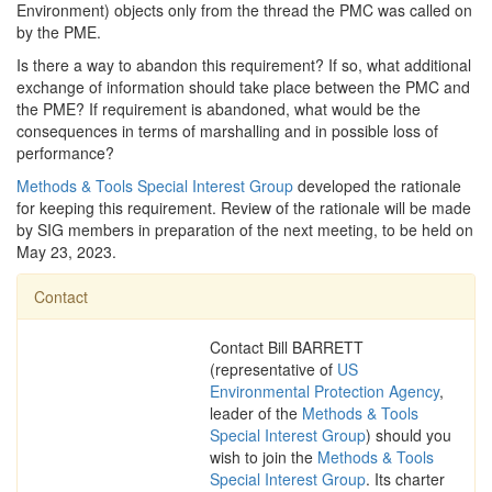
Environment) objects only from the thread the PMC was called on
by the PME.
Is there a way to abandon this requirement? If so, what additional
exchange of information should take place between the PMC and
the PME? If requirement is abandoned, what would be the
consequences in terms of marshalling and in possible loss of
performance?
Methods & Tools Special Interest Group
developed the rationale
for keeping this requirement. Review of the rationale will be made
by SIG members in preparation of the next meeting, to be held on
May 23, 2023.
Contact
Contact Bill BARRETT
(representative of
US
Environmental Protection Agency
,
leader of the
Methods & Tools
Special Interest Group
) should you
wish to join the
Methods & Tools
Special Interest Group
. Its charter