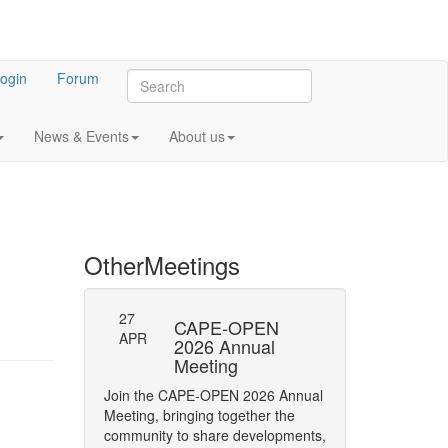
ogin
Forum
News & Events
About us
Other
Meetings
27
-23: Errata
CAPE-OPEN
Persistence
APR
ifications
2026 Annual
Interface
Meeting
y of Phase status
The CAPE-OPEN La
Join the CAPE-OPEN 2026 Annual
Network has opene
Meeting, bringing together the
Comment (RFC) on 
community to share developments,
CAPE-OPEN Persis