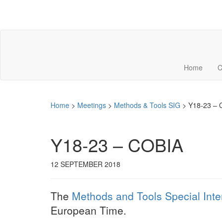
Home
C
Home
>
Meetings
>
Methods & Tools SIG
>
Y18-23 – 
Y18-23 – COBIA
12 SEPTEMBER 2018
The
Methods and Tools Special Inte
European Time.