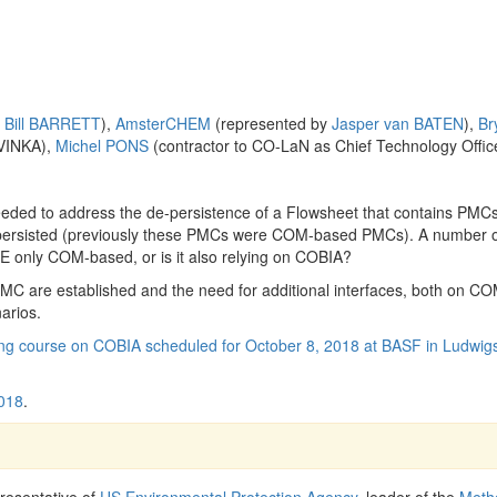
y
Bill BARRETT
),
AmsterCHEM
(represented by
Jasper van BATEN
),
Br
AVINKA),
Michel PONS
(contractor to CO-LaN as Chief Technology Offic
eded to address the de-persistence of a Flowsheet that contains PMC
persisted (previously these PMCs were COM-based PMCs). A number 
ME only COM-based, or is it also relying on COBIA?
C are established and the need for additional interfaces, both on C
arios.
ing course on COBIA scheduled for October 8, 2018 at BASF in Ludwig
018
.