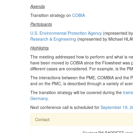
Agenda
Transition strategy on
COBIA
Participants
U.S. Environmental Protection Agency
(represented b
Research & Engineering
(represented by Michael HL
Highlights
The meeting addressed how to perform and what is ne
have been moved to COBIA since the Flowsheet was 
different cases are considered. For example, is the P
The interactions between the PME, COMBIA and the PM
and on the PMC, is described through a variety of scen
The transition strategy will be covered during the
train
Germany
.
Next conference call is scheduled for
September 19, 2
Contact