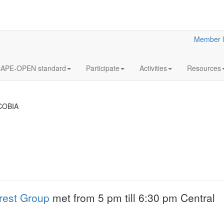
Member l
APE-OPEN standard
Participate
Activities
Resources
COBIA
18
Y2023
JUL
& Clar
Clarified reliabilit
rest Group
met from 5 pm till 6:30 pm Central
information
More