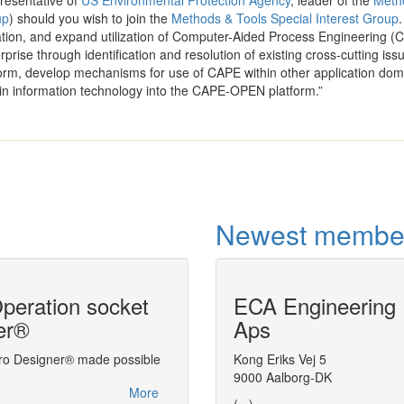
resentative of
US Environmental Protection Agency
, leader of the
Meth
up
) should you wish to join the
Methods & Tools Special Interest Group
.
ration, and expand utilization of Computer-Aided Process Engineering (
rprise through identification and resolution of existing cross-cutting iss
rm, develop mechanisms for use of CAPE within other application dom
in information technology into the CAPE-OPEN platform.”
Newest membe
eration socket
ECA Engineering
Advanced Proc
er®
Aps
Simulator (AP
ro Designer® made possible
Linking CFD and process simulation
Kong Eriks Vej 5
9000 Aalborg-DK
More