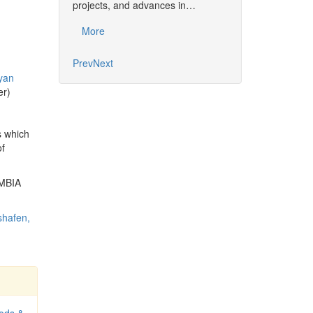
projects, and advances in…
Common…
More
More
Prev
Next
yan
er)
s which
of
OMBIA
shafen,