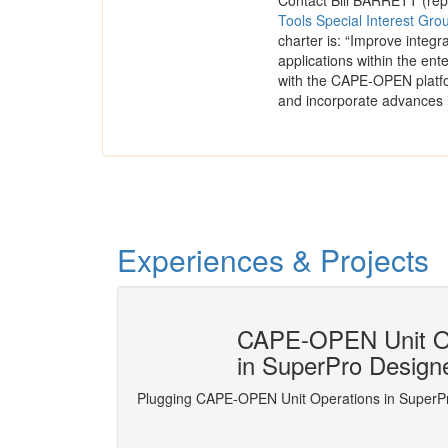
Contact Bill BARRETT (rep
Tools Special Interest Gro
charter is: “Improve integ
applications within the ente
with the CAPE-OPEN platfo
and incorporate advances 
Experiences & Projects
numerical
CAPE-OPEN Unit Op
in SuperPro Design
nd numerical analysis
Plugging CAPE-OPEN Unit Operations in SuperP
s the ones usually