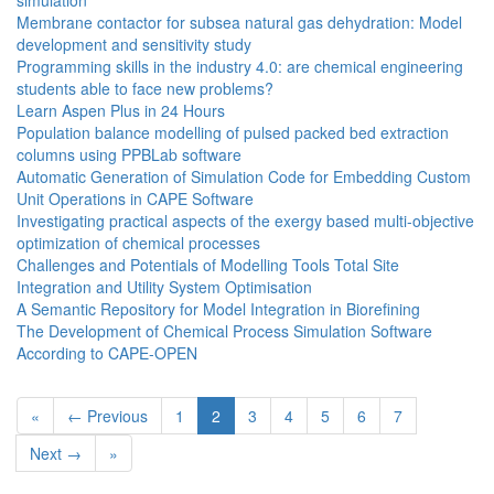
simulation
Membrane contactor for subsea natural gas dehydration: Model
development and sensitivity study
Programming skills in the industry 4.0: are chemical engineering
students able to face new problems?
Learn Aspen Plus in 24 Hours
Population balance modelling of pulsed packed bed extraction
columns using PPBLab software
Automatic Generation of Simulation Code for Embedding Custom
Unit Operations in CAPE Software
Investigating practical aspects of the exergy based multi-objective
optimization of chemical processes
Challenges and Potentials of Modelling Tools Total Site
Integration and Utility System Optimisation
A Semantic Repository for Model Integration in Biorefining
The Development of Chemical Process Simulation Software
According to CAPE-OPEN
«
← Previous
1
2
3
4
5
6
7
Next →
»