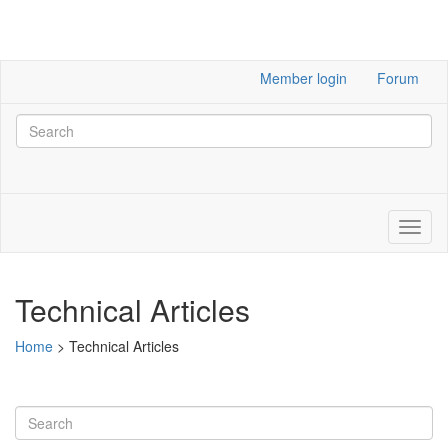
Member login
Forum
Technical Articles
Home
>
Technical Articles