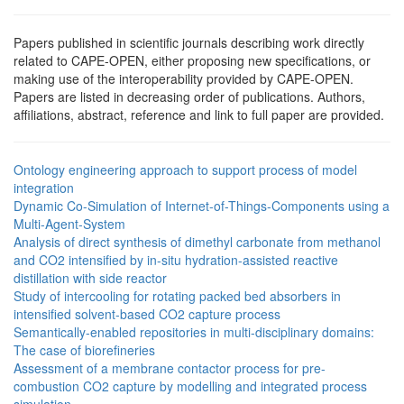
Papers published in scientific journals describing work directly
related to CAPE-OPEN, either proposing new specifications, or
making use of the interoperability provided by CAPE-OPEN.
Papers are listed in decreasing order of publications. Authors,
affiliations, abstract, reference and link to full paper are provided.
Ontology engineering approach to support process of model
integration
Dynamic Co-Simulation of Internet-of-Things-Components using a
Multi-Agent-System
Analysis of direct synthesis of dimethyl carbonate from methanol
and CO2 intensified by in-situ hydration-assisted reactive
distillation with side reactor
Study of intercooling for rotating packed bed absorbers in
intensified solvent-based CO2 capture process
Semantically-enabled repositories in multi-disciplinary domains:
The case of biorefineries
Assessment of a membrane contactor process for pre-
combustion CO2 capture by modelling and integrated process