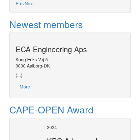
Prev
Next
Newest members
ECA Engineering Aps
Kong Eriks Vej 5
9000 Aalborg-DK
(...)
More
CAPE-OPEN Award
2024