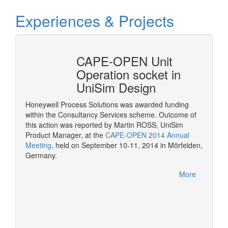
Experiences & Projects
erty
CAPE-OPEN Unit
Cons
mSep
Operation socket in
it w
UniSim Design
The pur
provide 
Honeywell Process Solutions was awarded funding
consult
within the Consultancy Services scheme. Outcome of
More
CAPE-OP
this action was reported by Martin ROSS, UniSim
interfa
Product Manager, at the
CAPE-OPEN 2014 Annual
of serv
Meeting
, held on September 10-11, 2014 in Mörfelden,
Germany.
More