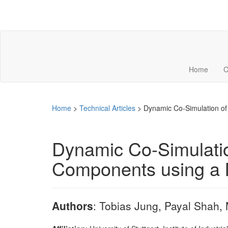
Home
C
Home
>
Technical Articles
>
Dynamic Co-Simulation of
Dynamic Co-Simulation
Components using a 
Authors
: Tobias Jung, Payal Shah,