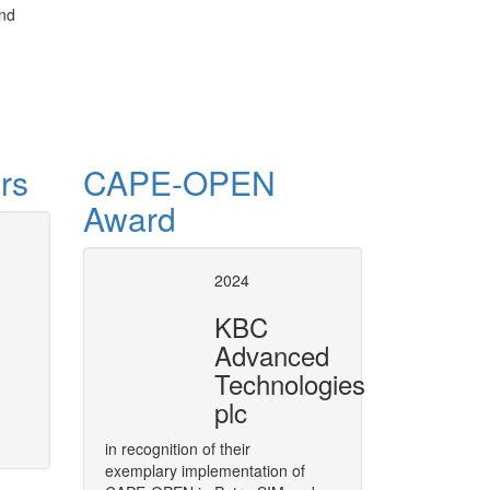
and
rs
CAPE-OPEN
Award
 ProcessNet
CAPE-OPE
2024
in VMGS
to integrate CAPE-OPEN technology
KBC
rea of CAPE, called ProcessNet.
Plugging CAPE-OPEN Unit Opera
Advanced
More
Technologies
plc
in recognition of their
exemplary implementation of