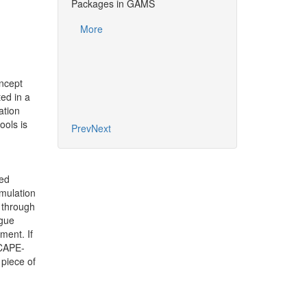
Using CAPE-OPEN 
Packages in GAMS
. RAMIREZ-
Packages in GAM
More
RG¹²³, B.
More
LI³, C.
E²
rsité de Lorraine,
oncept
ed in a
ation
ools is
Prev
Next
ted
mulation
 through
rgue
ment. If
 CAPE-
piece of