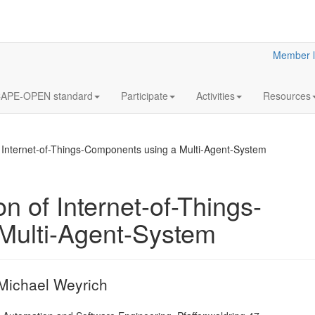
Member l
APE-OPEN standard
Participate
Activities
Resources
 Internet-of-Things-Components using a Multi-Agent-System
 of Internet-of-Things-
Multi-Agent-System
Optimization 
multistage 
gas separati
processes. E
 Michael Weyrich
application 
capture from 
furnace gas