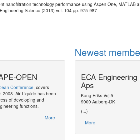
lvent nanofiltration technology performance using Aspen One, MATLAB 
ngineering Science (2013) vol. 104 pp. 975-987
Newest membe
f CAPE-OPEN
ECA Engineering
CAPE-OPEN in
Aps
ean Conference
, covers
As a strategic move,
BASF
has decided 
 2008. Air Liquide has been
throughout its software solution in the a
Kong Eriks Vej 5
ess of developing and
9000 Aalborg-DK
gineering functions.
(...)
More
More