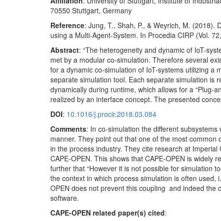
Affiliation
: University of Stuttgart, Institute of Indus
70550 Stuttgart, Germany
Reference
: Jung, T., Shah, P., & Weyrich, M. (2018)
using a Multi-Agent-System. In Procedia CIRP (Vol. 72
Abstract
: “The heterogeneity and dynamic of IoT-syst
met by a modular co-simulation. Therefore several ex
for a dynamic co-simulation of IoT-systems utilizing a
separate simulation tool. Each separate simulation is 
dynamically during runtime, which allows for a “Plug-
realized by an interface concept. The presented concep
DOI
:
10.1016/j.procir.2018.03.084
Comments
: In co-simulation the different subsystem
manner. They point out that one of the most common 
in the process industry. They cite research at Imperi
CAPE-OPEN. This shows that CAPE-OPEN is widely recog
further that “However it is not possible for simulation 
the context in which process simulation is often used,
OPEN does not prevent this coupling and indeed the c
software.
CAPE-OPEN related paper(s) cited
: