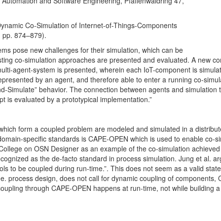
trial Automation and Software Engineering, Pfaffenwaldring 47,
Authors: Álvaro A
SANTOS², M. BOZO
. Dynamic Co-Simulation of Internet-of-Things-Components
ADDIS¹, V. PICCIAL
, pp. 874–879).
CASTEL², E. FAVR
ems pose new challenges for their simulation, which can be
Affiliations: ¹Unive
isting co-simulation approaches are presented and evaluated. A new c
…
 multi-agent-system is presented, wherein each IoT-component is simulat
More
represented by an agent, and therefore able to enter a running co-simul
and-Simulate” behavior. The connection between agents and simulation t
t is evaluated by a prototypical implementation.”
s which form a coupled problem are modeled and simulated in a distribu
domain-specific standards is CAPE-OPEN which is used to enable co-si
al College on OSN Designer as an example of the co-simulation achieved
nized as the de-facto standard in process simulation. Jung et al. a
tools to be coupled during run-time.”. This does not seem as a valid state
 i.e. process design, does not call for dynamic coupling of components,
oupling through CAPE-OPEN happens at run-time, not while building a 