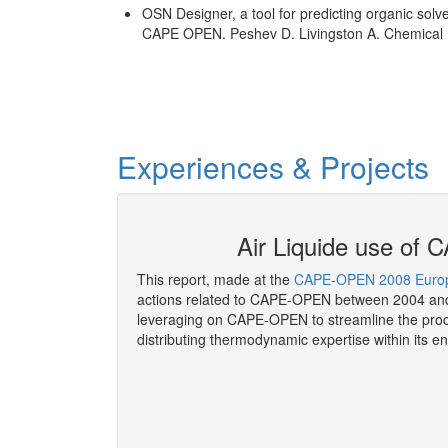
OSN Designer, a tool for predicting organic so
CAPE OPEN. Peshev D. Livingston A. Chemical E
Experiences & Projects
P as of 2008
Air Liquide use o
This report, made at the
CAPE-OPEN 2008 Europ
actions related to CAPE-OPEN between 2004 and
leveraging on CAPE-OPEN to streamline the proc
distributing thermodynamic expertise within its en
More