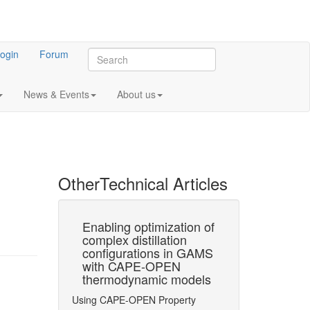
ogin
Forum
News & Events
About us
Other
Technical Articles
of
Enabling optimization of
Conceptual 
membrane
complex distillation
Based on
on
configurations in GAMS
Superstructu
xample of
with CAPE-OPEN
Optimization
to CO2
thermodynamic models
with Accurat
blast
Thermodynam
Using CAPE-OPEN Property