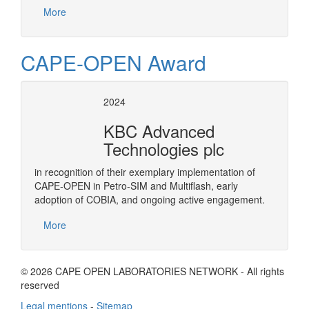
More
CAPE-OPEN Award
2024
KBC Advanced
Technologies plc
in recognition of their exemplary implementation of
CAPE-OPEN in Petro-SIM and Multiflash, early
adoption of COBIA, and ongoing active engagement.
More
© 2026 CAPE OPEN LABORATORIES NETWORK - All rights
reserved
Legal mentions
-
Sitemap