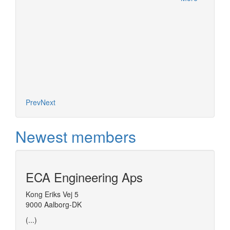
More
Prev
Next
Newest members
ECA Engineering Aps
Kong Eriks Vej 5
9000 Aalborg-DK
(...)