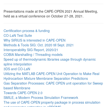
Presentations made at the CAPE-OPEN 2021 Annual Meeting,
held as a virtual conference on October 27-28, 2021.
Certification process & funding
CO-LaN Test Suite
Why SIRIUS is interested in CAPE-OPEN
Methods & Tools SIG: Oct. 2020 till Sept. 2021
Interoperability SIG Report, 2020/21
COBIA Marshalling / Threading models
Speed up of thermodynamic libraries usage through dynamic
spline interpolation
3DS and CO-LaN
Utilizing the MATLAB CAPE-OPEN Unit Operation to Make Real
Hydrocarbon Mixture Membrane Separation Predictions
Gas Separation Processes: CAPE OPEN unit operation for Sweep
based Membrane
Towards CAPE-OPEN 2.0
SMILE, a Modern Process Simulation Framework
The use of CAPE-OPEN property package in process simulation