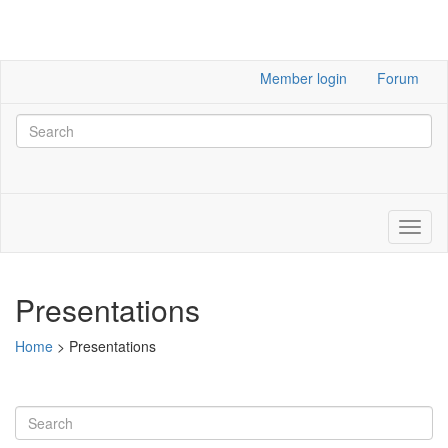
Member login
Forum
Presentations
Home
>
Presentations