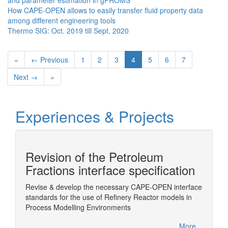
and parameter estimation in gPROMS
How CAPE-OPEN allows to easily transfer fluid property data
among different engineering tools
Thermo SIG: Oct. 2019 till Sept. 2020
«
← Previous
1
2
3
4
5
6
7
Next →
»
Experiences & Projects
Revision of the Petroleum
n
Fractions interface specification
Revise & develop the necessary CAPE-OPEN interface
Wrappin
standards for the use of Refinery Reactor models in
ChemSe
Sim
Process Modelling Environments
More