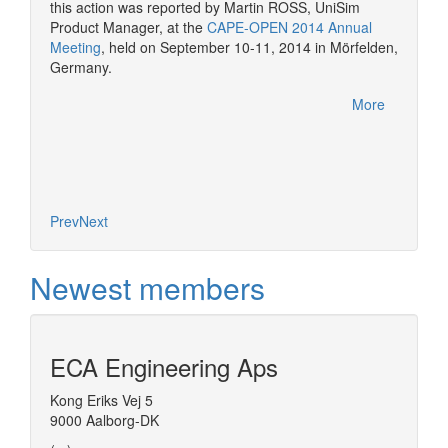
CAPE-OP
this action was reported by Martin ROSS, UniSim
interfa
Product Manager, at the
CAPE-OPEN 2014 Annual
of serv
Meeting
, held on September 10-11, 2014 in Mörfelden,
Germany.
More
Prev
Next
Newest members
ECA Engineering Aps
Kong Eriks Vej 5
9000 Aalborg-DK