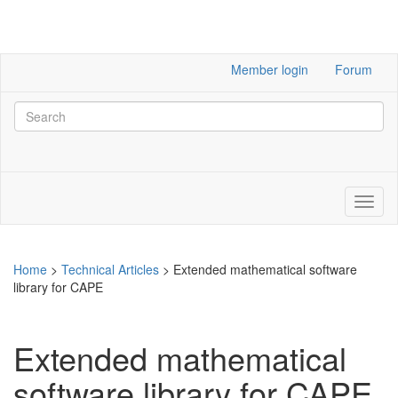
Member login
Forum
Home
>
Technical Articles
>
Extended mathematical software
library for CAPE
Extended mathematical
software library for CAPE