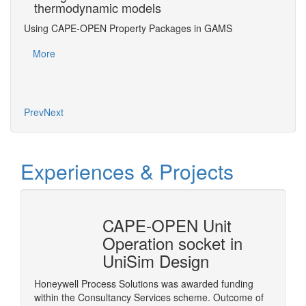
thermodynamic models
Ac
Using CAPE-OPEN Property Packages in GAMS
Usin
³, B.
More
Mo
Prev
Next
Experiences & Projects
erty
CAPE-OPEN Unit
Cons
mSep
Operation socket in
it w
UniSim Design
The pur
provide 
Honeywell Process Solutions was awarded funding
consult
within the Consultancy Services scheme. Outcome of
More