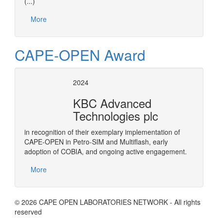
(...)
More
CAPE-OPEN Award
2024
KBC Advanced
Technologies plc
in recognition of their exemplary implementation of
CAPE-OPEN in Petro-SIM and Multiflash, early
adoption of COBIA, and ongoing active engagement.
More
© 2026 CAPE OPEN LABORATORIES NETWORK - All rights
reserved