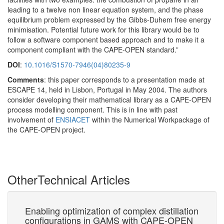
leading to a twelve non linear equation system, and the phase
equilibrium problem expressed by the Gibbs-Duhem free energy
minimisation. Potential future work for this library would be to
follow a software component based approach and to make it a
component compliant with the CAPE-OPEN standard.”
DOI
:
10.1016/S1570-7946(04)80235-9
Comments
: this paper corresponds to a presentation made at
ESCAPE 14, held in Lisbon, Portugal in May 2004. The authors
consider developing their mathematical library as a CAPE-OPEN
process modelling component. This is in line with past
involvement of
ENSIACET
within the Numerical Workpackage of
the CAPE-OPEN project.
Other
Technical Articles
s
Enabling optimization of complex distillation
Co
configurations in GAMS with CAPE-OPEN
Su