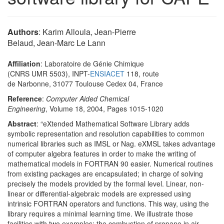
Authors
: Karim Alloula, Jean-Pierre
Belaud, Jean-Marc Le Lann
Affiliation
: Laboratoire de Génie Chimique
(CNRS UMR 5503), INPT-
ENSIACET
118, route
de Narbonne, 31077 Toulouse Cedex 04, France
Reference
:
Computer Aided Chemical
Engineering
, Volume 18, 2004, Pages 1015-1020
Abstract
: “eXtended Mathematical Software Library adds
symbolic representation and resolution capabilities to common
numerical libraries such as IMSL or Nag. eXMSL takes advantage
of computer algebra features in order to make the writing of
mathematical models in FORTRAN 90 easier. Numerical routines
from existing packages are encapsulated; in charge of solving
precisely the models provided by the formal level. Linear, non-
linear or differential-algebraic models are expressed using
intrinsic FORTRAN operators and functions. This way, using the
library requires a minimal learning time. We illustrate those
facilities with two examples: the combustion of propane in air