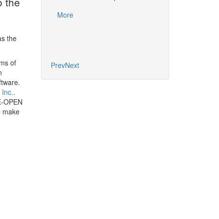
o the
More
More
s the
rms of
Prev
Next
n
ftware.
 Inc.
.
PE-OPEN
to make