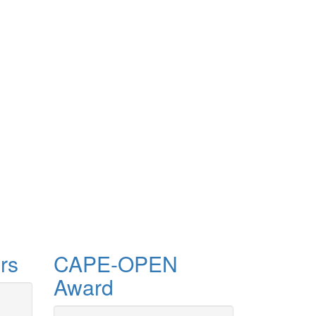
rs
CAPE-OPEN
Award