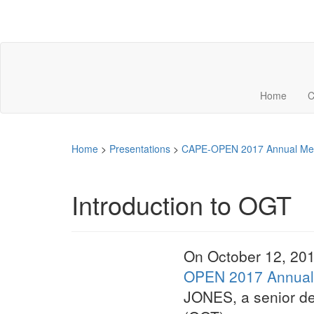
Home
C
Home
>
Presentations
>
CAPE-OPEN 2017 Annual Me
Introduction to OGT
On October 12, 201
OPEN 2017 Annual
JONES, a senior d