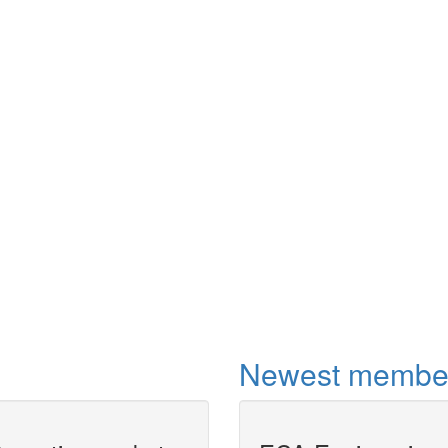
Newest membe