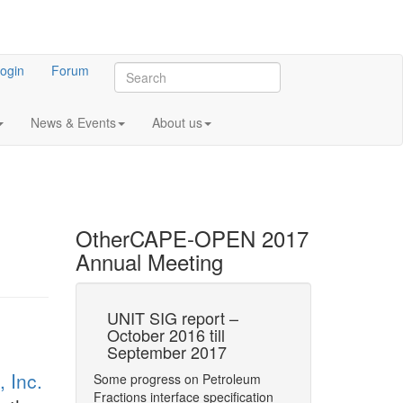
ogin
Forum
News & Events
About us
Other
CAPE-OPEN 2017
Annual Meeting
E-OPEN at
UNIT SIG report –
Current statu
October 2016 till
ProSim softw
September 2017
regards CA
 2017 Annual
 Inc.
Some progress on Petroleum
CAPE-OPEN PMEs
 representative
Fractions interface specification
ProSim
gave a