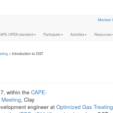
Member l
APE-OPEN standard
Participate
Activities
Resources
eting
>
Introduction to OGT
Use of CAP
7, within the
CAPE-
BP
 Meeting
, Clay
At the CAPE-OPEN
evelopment engineer at
Optimized Gas Treating,
Meeting, Mick LEE,
of BP in CO-LaN, 