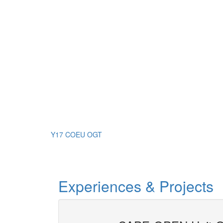
Y17 COEU OGT
Experiences & Projects