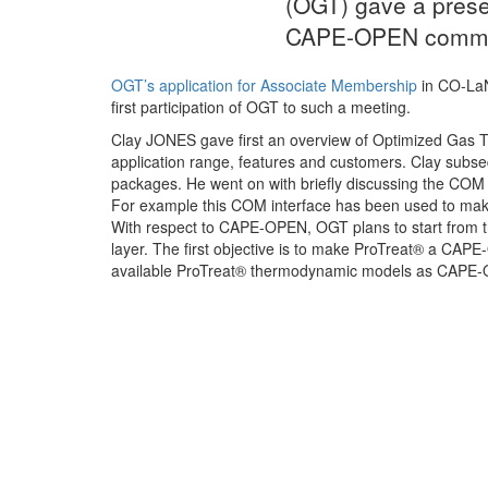
(OGT) gave a prese
CAPE-OPEN commu
OGT’s application for Associate Membership
in CO-LaN
first participation of OGT to such a meeting.
Clay JONES gave first an overview of Optimized Gas Tr
application range, features and customers. Clay subse
packages. He went on with briefly discussing the COM in
For example this COM interface has been used to m
With respect to CAPE-OPEN, OGT plans to start from 
layer. The first objective is to make ProTreat® a CAP
available ProTreat® thermodynamic models as CAPE-