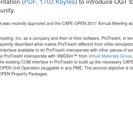
ntation (
PDF, 1703 Kbytes
) to introduce OGT t
presentation on…
nity.
More
 was recently approved and the CAPE-OPEN 2017 Annual Meeting wa
eating, Inc. as a company and then of their software, ProTreat®, in te
quently described what makes ProTreat® different from other simulatio
terface available to let ProTreat® interoperate with other pieces of so
ake ProTreat® interoperate with VMGSim™ from
Virtual Materials Group,
the existing COM interface in ProTreat® to build up the necessary CA
E-OPEN Unit Operation pluggable in any PME. The second objective is 
OPEN Property Packages.