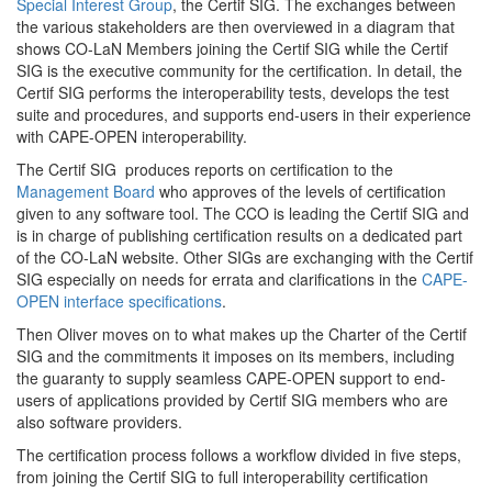
Special Interest Group
, the Certif SIG. The exchanges between
the various stakeholders are then overviewed in a diagram that
shows CO-LaN Members joining the Certif SIG while the Certif
SIG is the executive community for the certification. In detail, the
Certif SIG performs the interoperability tests, develops the test
suite and procedures, and supports end-users in their experience
with CAPE-OPEN interoperability.
The Certif SIG produces reports on certification to the
Management Board
who approves of the levels of certification
given to any software tool. The CCO is leading the Certif SIG and
is in charge of publishing certification results on a dedicated part
of the CO-LaN website. Other SIGs are exchanging with the Certif
SIG especially on needs for errata and clarifications in the
CAPE-
OPEN interface specifications
.
Then Oliver moves on to what makes up the Charter of the Certif
SIG and the commitments it imposes on its members, including
the guaranty to supply seamless CAPE-OPEN support to end-
users of applications provided by Certif SIG members who are
also software providers.
The certification process follows a workflow divided in five steps,
from joining the Certif SIG to full interoperability certification