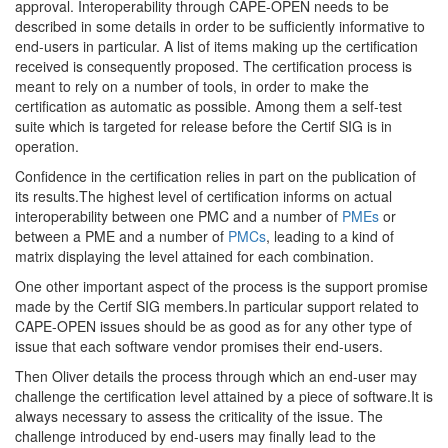
approval. Interoperability through CAPE-OPEN needs to be
described in some details in order to be sufficiently informative to
end-users in particular. A list of items making up the certification
received is consequently proposed. The certification process is
meant to rely on a number of tools, in order to make the
certification as automatic as possible. Among them a self-test
suite which is targeted for release before the Certif SIG is in
operation.
Confidence in the certification relies in part on the publication of
its results.The highest level of certification informs on actual
interoperability between one PMC and a number of
PMEs
or
between a PME and a number of
PMCs
, leading to a kind of
matrix displaying the level attained for each combination.
One other important aspect of the process is the support promise
made by the Certif SIG members.In particular support related to
CAPE-OPEN issues should be as good as for any other type of
issue that each software vendor promises their end-users.
Then Oliver details the process through which an end-user may
challenge the certification level attained by a piece of software.It is
always necessary to assess the criticality of the issue. The
challenge introduced by end-users may finally lead to the