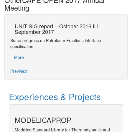
Meeting
UNIT SIG report – October 2016 till
Cu
September 2017
r
Some progress on Petroleum Fractions interface
CAPE
 on…
specification
Mo
More
Prev
Next
Experiences & Projects
MODELICAPROP
Modelica Standard Library for Thermodynamic and
Develop