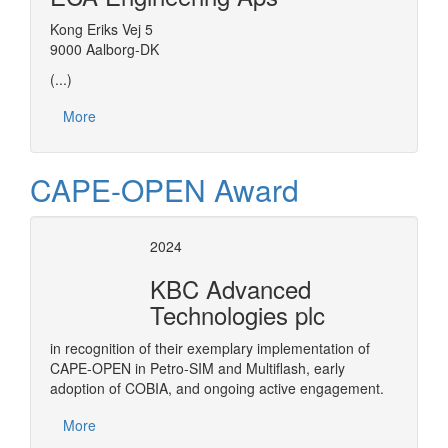
Kong Eriks Vej 5
9000 Aalborg-DK
(...)
More
CAPE-OPEN Award
2024
KBC Advanced
Technologies plc
in recognition of their exemplary implementation of
CAPE-OPEN in Petro-SIM and Multiflash, early
adoption of COBIA, and ongoing active engagement.
More