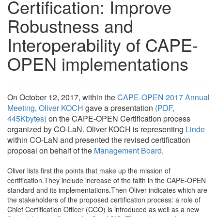
Certification: Improve
Robustness and
Interoperability of CAPE-
OPEN implementations
On October 12, 2017, within the
CAPE-OPEN 2017 Annual
Meeting
,
Oliver KOCH
gave a presentation
(PDF,
445Kbytes)
on the CAPE-OPEN Certification process
organized by CO-LaN. Oliver KOCH is representing
Linde
within CO-LaN and presented the revised certification
proposal on behalf of the
Management Board
.
Oliver lists first the points that make up the mission of
certification.They include increase of the faith in the CAPE-OPEN
standard and its implementations.Then Oliver indicates which are
the stakeholders of the proposed certification process: a role of
Chief Certification Officer (CCO) is introduced as well as a new