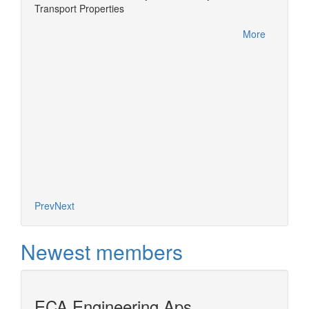
Transport Properties
Develo
PE-
a next
More
More
Prev
Next
Newest members
ECA Engineering Aps