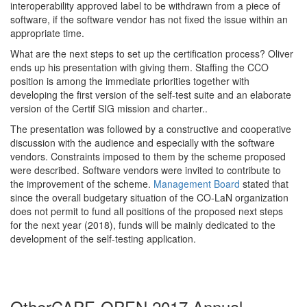
interoperability approved label to be withdrawn from a piece of
software, if the software vendor has not fixed the issue within an
appropriate time.
What are the next steps to set up the certification process? Oliver
ends up his presentation with giving them. Staffing the CCO
position is among the immediate priorities together with
developing the first version of the self-test suite and an elaborate
version of the Certif SIG mission and charter..
The presentation was followed by a constructive and cooperative
discussion with the audience and especially with the software
vendors. Constraints imposed to them by the scheme proposed
were described. Software vendors were invited to contribute to
the improvement of the scheme.
Management Board
stated that
since the overall budgetary situation of the CO-LaN organization
does not permit to fund all positions of the proposed next steps
for the next year (2018), funds will be mainly dedicated to the
development of the self-testing application.
Other
CAPE-OPEN 2017 Annual