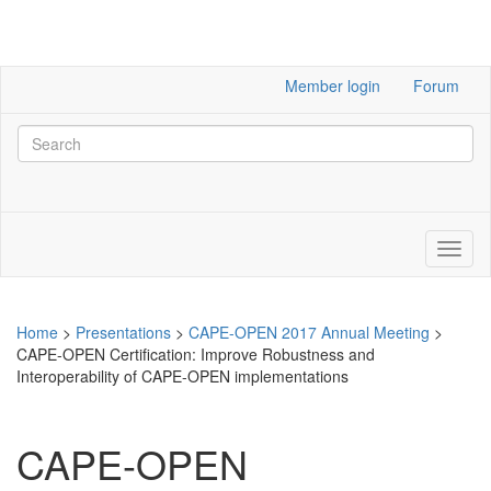
Member login
Forum
Home
>
Presentations
>
CAPE-OPEN 2017 Annual Meeting
>
CAPE-OPEN Certification: Improve Robustness and
Interoperability of CAPE-OPEN implementations
CAPE-OPEN