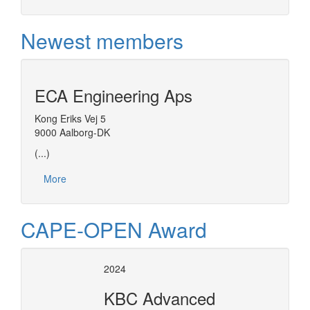
Newest members
ECA Engineering Aps
Kong Eriks Vej 5
9000 Aalborg-DK
(...)
More
CAPE-OPEN Award
2024
KBC Advanced