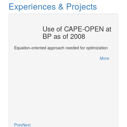
Experiences & Projects
OTAL
Use of CAPE-OPEN at
BP as of 2008
ols for
This re
Equation-oriented approach needed for optimization
Confer
between
More
leverag
More
of deve
expertis
Prev
Next