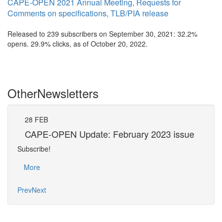
CAPE-OPEN 2021 Annual Meeting, Requests for
Comments on specifications, TLB/PIA release
Released to 239 subscribers on September 30, 2021: 32.2%
opens. 29.9% clicks, as of October 20, 2022.
Other
Newsletters
28
FEB
31
CAPE-OPEN Update: February 2023 issue
CA
Subscribe!
Subsc
More
Mo
Prev
Next