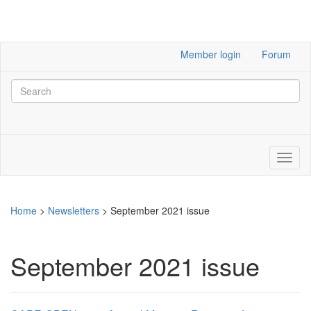
Member login
Forum
Home
>
Newsletters
>
September 2021 issue
September 2021 issue