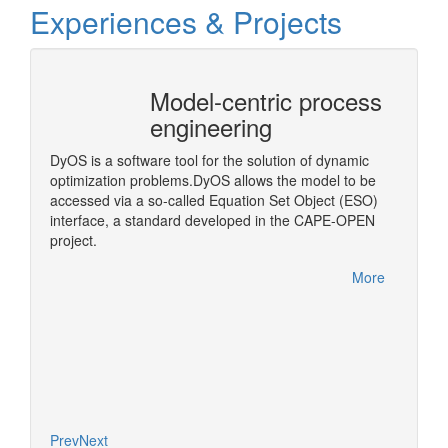
Experiences & Projects
Model-centric process
CAPE
engineering
Arch
)
DyOS is a software tool for the solution of dynamic
A middl
optimization problems.DyOS allows the model to be
OPEN Bi
accessed via a so-called Equation Set Object (ESO)
step in
interface, a standard developed in the CAPE-OPEN
More
project.
More
Prev
Next