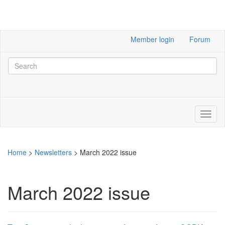
Member login
Forum
Home
>
Newsletters
>
March 2022 issue
March 2022 issue