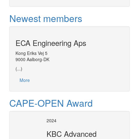
Newest members
ECA Engineering Aps
Kong Eriks Vej 5
9000 Aalborg-DK
(...)
More
CAPE-OPEN Award
2024
KBC Advanced