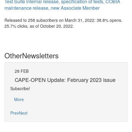
Test Suite internal release, specification of tests, COBIA
maintenance release, new Associate Member
Released to 258 subscribers on March 31, 2022: 38.8% opens.
25.7% clicks, as of October 20, 2022.
Other
Newsletters
28
FEB
31
CAPE-OPEN Update: February 2023 issue
CA
Subscribe!
Subsc
More
Mo
Prev
Next