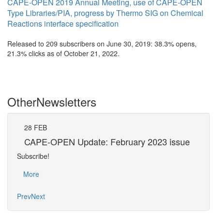
CAPE-OPEN 2019 Annual Meeting, use of CAPE-OPEN
Type Libraries/PIA, progress by Thermo SIG on Chemical
Reactions interface specification
Released to 209 subscribers on June 30, 2019: 38.3% opens,
21.3% clicks as of October 21, 2022.
Other
Newsletters
28
FEB
31
CAPE-OPEN Update: February 2023 issue
CA
Subscribe!
Subsc
More
Mo
Prev
Next