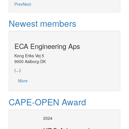
Prev
Next
Newest members
ECA Engineering Aps
Kong Eriks Vej 5
9000 Aalborg-DK
(...)
More
CAPE-OPEN Award
2024