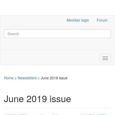
Member login
Forum
Home
>
Newsletters
>
June 2019 issue
June 2019 issue