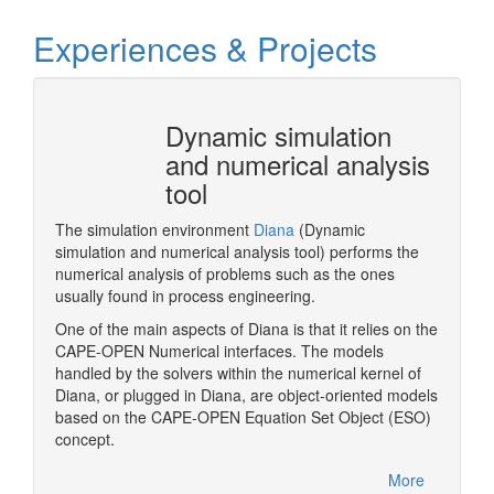
Experiences & Projects
 does
Dynamic simulation
and numerical analysis
tool
me is to
pecialist
The simulation environment
Diana
(Dynamic
Pluggin
ion of
simulation and numerical analysis tool) performs the
Designe
xisting
numerical analysis of problems such as the ones
xt round
usually found in process engineering.
One of the main aspects of Diana is that it relies on the
CAPE-OPEN Numerical interfaces. The models
More
handled by the solvers within the numerical kernel of
Diana, or plugged in Diana, are object-oriented models
based on the CAPE-OPEN Equation Set Object (ESO)
concept.
More