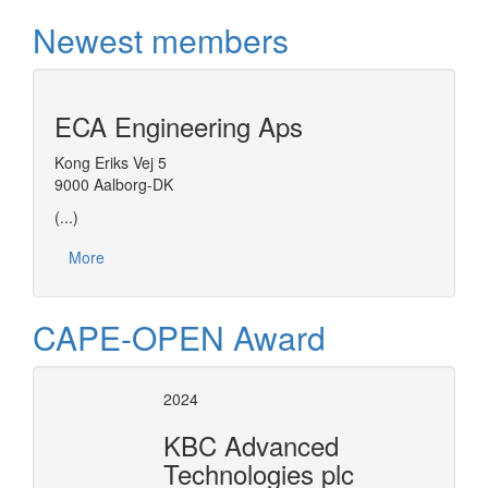
Newest members
ECA Engineering Aps
Kong Eriks Vej 5
9000 Aalborg-DK
(...)
More
CAPE-OPEN Award
2024
KBC Advanced
Technologies plc