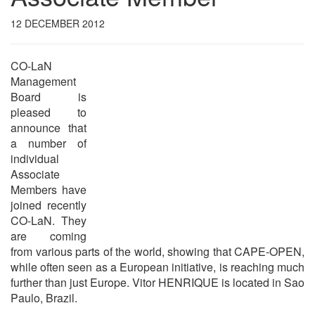
12 DECEMBER 2012
CO-LaN
Management
Board is
pleased to
announce that
a number of
individual
Associate
Members have
joined recently
CO-LaN. They
are coming
from various parts of the world, showing that CAPE-OPEN,
while often seen as a European initiative, is reaching much
further than just Europe. Vitor HENRIQUE is located in Sao
Paulo, Brazil.