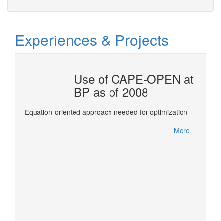
Experiences & Projects
OTAL
Use of CAPE-OPEN at
BP as of 2008
ols for
This re
Equation-oriented approach needed for optimization
Confer
between
More
leverag
More
of deve
expertis