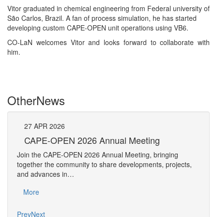
Vitor graduated in chemical engineering from Federal university of
São Carlos, Brazil. A fan of process simulation, he has started
developing custom CAPE-OPEN unit operations using VB6.
CO-LaN welcomes Vitor and looks forward to collaborate with
him.
Other
News
27
APR
2026
27
CAPE-OPEN 2026 Annual Meeting
S
An
Join the CAPE-OPEN 2026 Annual Meeting, bringing
Save 
together the community to share developments, projects,
bring
and advances in…
proje
More
Mo
Prev
Next