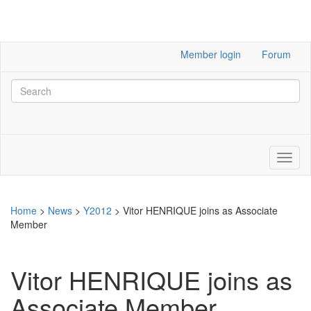
Member login
Forum
Home
>
News
>
Y2012
>
Vitor HENRIQUE joins as Associate
Member
Vitor HENRIQUE joins as
Associate Member