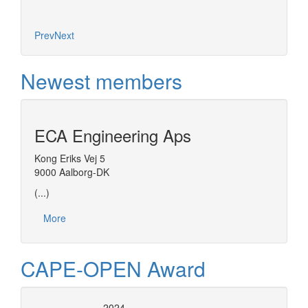
Prev
Next
Newest members
ECA Engineering Aps
Kong Eriks Vej 5
9000 Aalborg-DK
(...)
More
CAPE-OPEN Award
2024