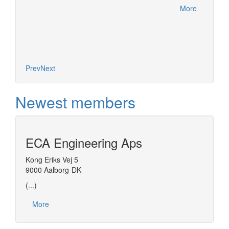
More
Prev
Next
Newest members
ECA Engineering Aps
Kong Eriks Vej 5
9000 Aalborg-DK
(...)
More