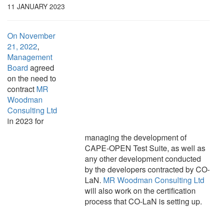
11 JANUARY 2023
On November
21, 2022
,
Management
Board
agreed
on the need to
contract
MR
Woodman
Consulting Ltd
in 2023 for
managing the development of
CAPE-OPEN Test Suite, as well as
any other development conducted
by the developers contracted by CO-
LaN.
MR Woodman Consulting Ltd
will also work on the certification
process that CO-LaN is setting up.