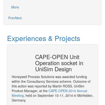
proje
More
Mo
Prev
Next
Experiences & Projects
erty
CAPE-OPEN Unit
Cons
mSep
Operation socket in
it w
UniSim Design
The pur
provide 
Honeywell Process Solutions was awarded funding
consult
within the Consultancy Services scheme. Outcome of
More
CAPE-OP
this action was reported by Martin ROSS, UniSim
interfa
Product Manager, at the
CAPE-OPEN 2014 Annual
of serv
Meeting
, held on September 10-11, 2014 in Mörfelden,
Germany.