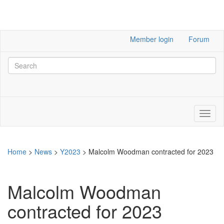
Member login
Forum
Home
>
News
>
Y2023
>
Malcolm Woodman contracted for 2023
Malcolm Woodman
contracted for 2023