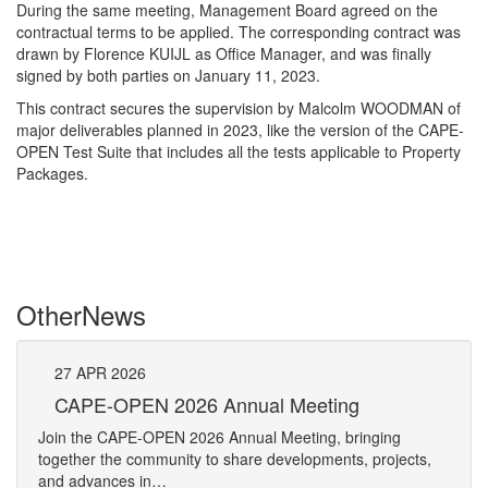
During the same meeting, Management Board agreed on the
contractual terms to be applied. The corresponding contract was
drawn by Florence KUIJL as Office Manager, and was finally
signed by both parties on January 11, 2023.
This contract secures the supervision by Malcolm WOODMAN of
major deliverables planned in 2023, like the version of the CAPE-
OPEN Test Suite that includes all the tests applicable to Property
Packages.
Other
News
27
APR
2026
27
CAPE-OPEN 2026 Annual Meeting
S
An
Join the CAPE-OPEN 2026 Annual Meeting, bringing
Save 
together the community to share developments, projects,
bring
and advances in…