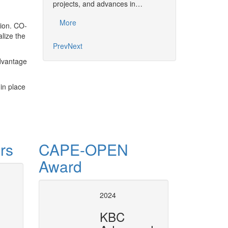
together the commu
projects, and advances in…
developments, pro
More
tion. CO-
More
alize the
Prev
Next
advantage
in place
rs
CAPE-OPEN
Award
tion and numerical
CAPE-OPE
2024
in SuperP
KBC
ic simulation and numerical analysis
Plugging CAPE-OPEN Unit Opera