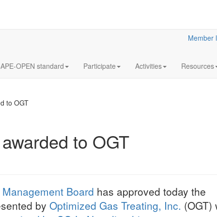
Member l
APE-OPEN standard
Participate
Activities
Resources
ed to OGT
s awarded to OGT
12
Annua
OCT
Meeti
2023
Statutory
 Management Board
has approved today the
LaN for 2023
resented by
Optimized Gas Treating, Inc.
(OGT) w
More