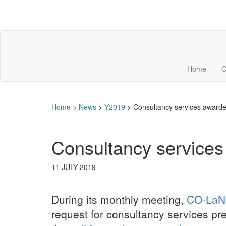
Home
C
Home
>
News
>
Y2019
>
Consultancy services award
Consultancy service
11 JULY 2019
During its monthly meeting,
CO-LaN
request for consultancy services p