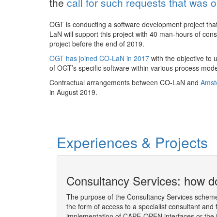
the
call for such requests that was 
OGT is conducting a software development project that
LaN will support this project with 40 man-hours of co
project before the end of 2019.
OGT has joined CO-LaN in 2017
with the objective to 
of OGT’s specific software within various process mod
Contractual arrangements between CO-LaN and
Ams
in August 2019.
Experiences & Projects
ion socket
Consultancy Services: how do
The purpose of the Consultancy Services scheme 
the form of access to a specialist consultant and 
 the Consultancy
implementation of CAPE-OPEN interfaces or the 