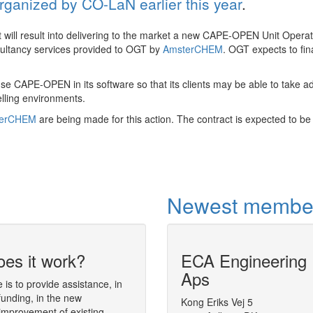
organized by CO-LaN earlier this year
.
 will result into delivering to the market a new CAPE-OPEN Unit Opera
nsultancy services provided to OGT by
AmsterCHEM
. OGT expects to fin
use CAPE-OPEN in its software so that its clients may be able to take 
elling environments.
terCHEM
are being made for this action. The contract is expected to be 
Newest membe
es it work?
ECA Engineering
Dynamic simula
Aps
analysis tool
is to provide assistance, in
funding, in the new
The simulation environment
Kong Eriks Vej 5
Diana
(Dynam
improvement of existing