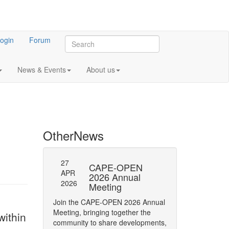
ogin
Forum
News & Events
About us
Other
News
27
27
l General
CAPE-OPEN
SAVE
APR
APR
ng 2023
2026 Annual
DATE:
2026
2026
Meeting
OPEN
 meeting of CO-
Annua
Join the CAPE-OPEN 2026 Annual
Save the date for
Meeting, bringing together the
ithin
2026 Annual Meetin
community to share developments,