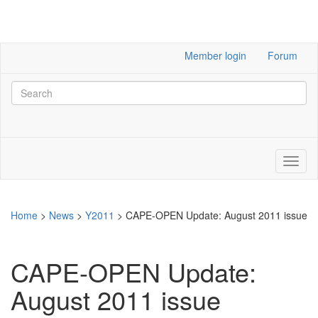
Member login
Forum
Home
>
News
>
Y2011
>
CAPE-OPEN Update: August 2011 issue
CAPE-OPEN Update:
August 2011 issue