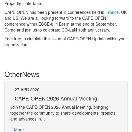
Properties interface.
CAPE-OPEN has been present in conferences held in
France
, UK
and US. We are all looking forward to the CAPE-OPEN
conference within ECCE-8 in Berlin at the end of September.
Come and join us to celebrate CO-LaN 10th anniversary.
Feel free to circulate this issue of CAPE-OPEN Update within your
organization.
Other
News
27
APR
2026
27
CAPE-OPEN 2026 Annual Meeting
S
An
Join the CAPE-OPEN 2026 Annual Meeting, bringing
Save 
together the community to share developments, projects,
bring
and advances in…
proje
More