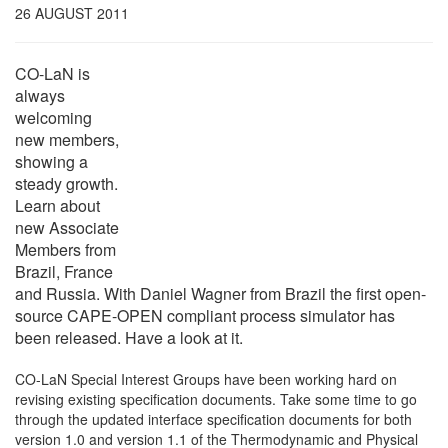
26 AUGUST 2011
CO-LaN is
always
welcoming
new members,
showing a
steady growth.
Learn about
new Associate
Members from
Brazil, France
and Russia. With Daniel Wagner from Brazil the first open-
source CAPE-OPEN compliant process simulator has
been released. Have a look at it.
CO-LaN Special Interest Groups have been working hard on
revising existing specification documents. Take some time to go
through the updated interface specification documents for both
version 1.0 and version 1.1 of the Thermodynamic and Physical