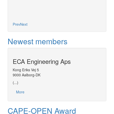
Prev
Next
Newest members
ECA Engineering Aps
Kong Eriks Vej 5
9000 Aalborg-DK
(...)
More
CAPE-OPEN Award