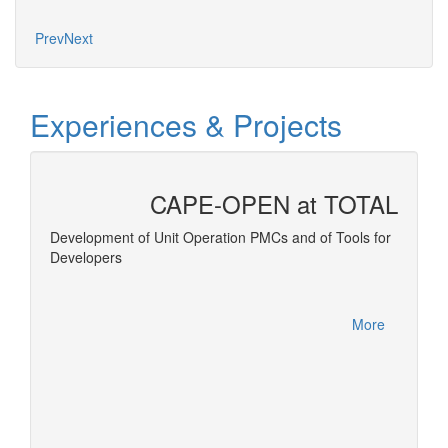
Mo
Prev
Next
Experiences & Projects
CAPE-OPEN at TOTAL
 and
Development of Unit Operation PMCs and of Tools for
Developers
Equatio
More
More