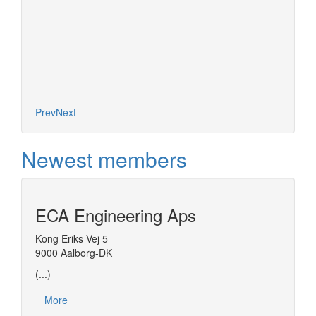
Prev
Next
Newest members
ECA Engineering Aps
Kong Eriks Vej 5
9000 Aalborg-DK
(...)
More