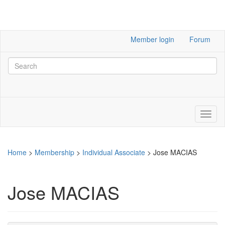
Member login
Forum
Home
>
Membership
>
Individual Associate
>
Jose MACIAS
Jose MACIAS