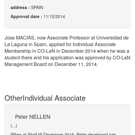
address :
SPAIN
Approval date :
11/12/2014
Jose MACIAS, now Associate Professor at Universidad de
La Laguna in Spain, applied for Individual Associate
Membership in CO-LaN in December 2014 when he was a
student there and his application was approved by CO-LaN
Management Board on December 11, 2014.
Other
Individual Associate
Peter NELLEN
Ra
(...)
(...)
.
When at Shell till Decemner 2016, Peter developed gas-
Ramiz