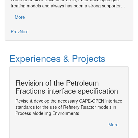
treating models and always has been a strong supporter…
exper
More
Mo
Prev
Next
Experiences & Projects
Revision of the Petroleum
n
Fractions interface specification
Revise & develop the necessary CAPE-OPEN interface
Wrappin
standards for the use of Refinery Reactor models in
ChemSe
Sim
Process Modelling Environments
More
More