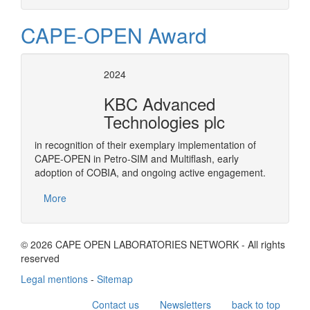
CAPE-OPEN Award
2024
KBC Advanced
Technologies plc
in recognition of their exemplary implementation of
CAPE-OPEN in Petro-SIM and Multiflash, early
adoption of COBIA, and ongoing active engagement.
More
© 2026 CAPE OPEN LABORATORIES NETWORK - All rights
reserved
Legal mentions
-
Sitemap
Contact us
Newsletters
back to top