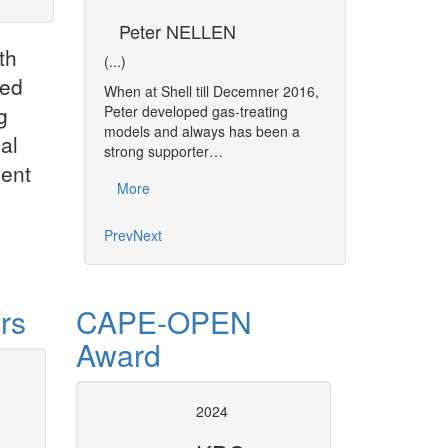
CKE
Peter NELLEN
Ramiz A. M
th
gement Business
(...)
(...)
ted
When at Shell till Decemner 2016,
Ramiz MOMIN is a
g
ving in
Peter developed gas-treating
Engineer having 7 
th Africa.
models and always has been a
experience in Proc
al
from North West
strong supporter…
and Modelling, Pr
ment
fstroom with a…
More
More
Prev
Next
rs
CAPE-OPEN
Award
t Operation socket
Consultancy Servic
2024
gn
The purpose of the Consultancy 