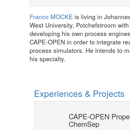
Franco MOCKE
is living in Johanne
West University, Potchefstroom with
developing his own process engineer
CAPE-OPEN in order to integrate re
process simulators. He intends to 
his specialty.
Experiences & Projects
s interface
CAPE-OPEN Propert
ChemSep