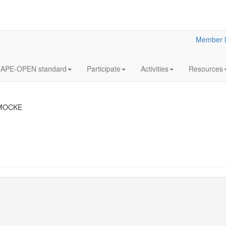
Member l
APE-OPEN standard
Participate
Activities
Resources
 MOCKE