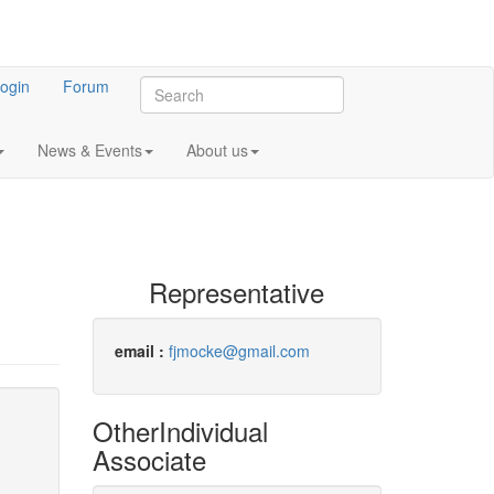
ogin
Forum
News & Events
About us
Representative
email :
fjmocke@gmail.com
Other
Individual
Associate