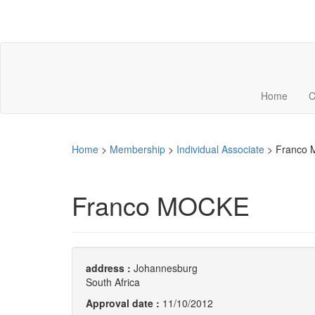
Home
C
Home
>
Membership
>
Individual Associate
>
Franco
Franco MOCKE
address :
Johannesburg
South Africa
Approval date :
11/10/2012