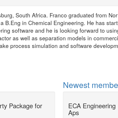
Franco MO
sburg, South Africa. Franco graduated from Nor
Information Mana
 a B.Eng in Chemical Engineering. He has star
Analyst(...)
ing software and he is looking forward to usin
Franco MOCKE is li
Johannesburg, Sou
actor as well as separation models in commerci
Franco graduated 
make process simulation and software develop
University, Potche
More
Newest membe
y Package for
ECA Engineering
CAPE-OPEN Uni
Aps
in UniSim Desi