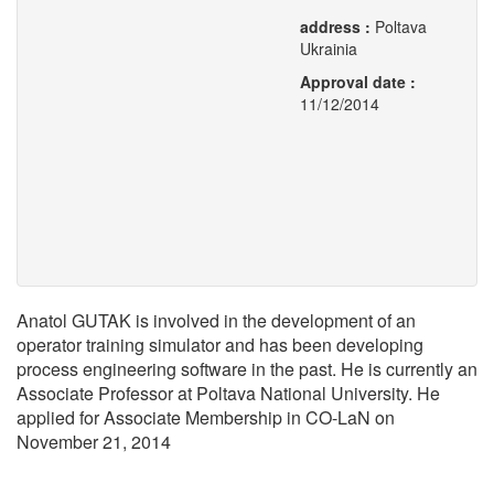
address :
Poltava
Ukrainia
Approval date :
11/12/2014
Anatol GUTAK is involved in the development of an
operator training simulator and has been developing
process engineering software in the past. He is currently an
Associate Professor at Poltava National University. He
applied for Associate Membership in CO-LaN on
November 21, 2014