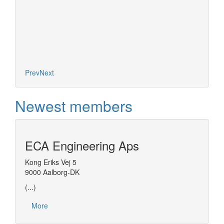
More
Prev
Next
Newest members
ECA Engineering Aps
Kong Eriks Vej 5
9000 Aalborg-DK
(...)
More