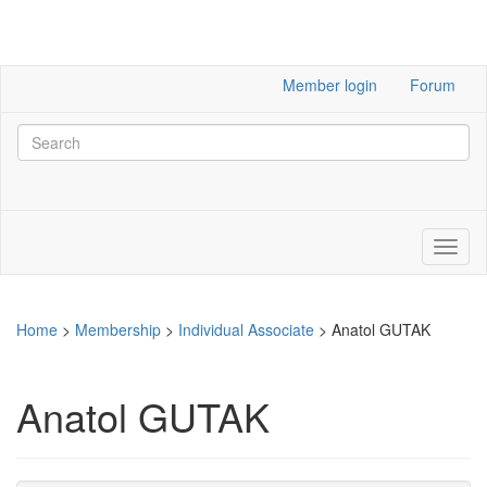
Member login
Forum
Home
>
Membership
>
Individual Associate
>
Anatol GUTAK
Anatol GUTAK