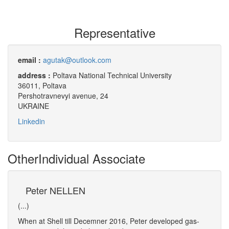
Representative
email :
agutak@outlook.com
address :
Poltava National Technical University
36011, Poltava
Pershotravnevyi avenue, 24
UKRAINE
Linkedin
Other
Individual Associate
Peter NELLEN
Ra
(...)
(...)
.
When at Shell till Decemner 2016, Peter developed gas-
Ramiz