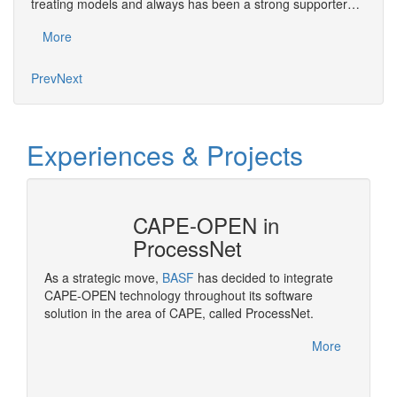
treating models and always has been a strong supporter…
exper
More
Mo
Prev
Next
Experiences & Projects
CAPE-OPEN in
ProcessNet
ropean
As a strategic move,
BASF
has decided to integrate
OPEN
CAPE-OPEN technology throughout its software
Pluggi
solution in the area of CAPE, called ProcessNet.
made po
rocess
More