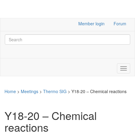
Member login
Forum
Home
>
Meetings
>
Thermo SIG
>
Y18-20 – Chemical reactions
Y18-20 – Chemical
reactions