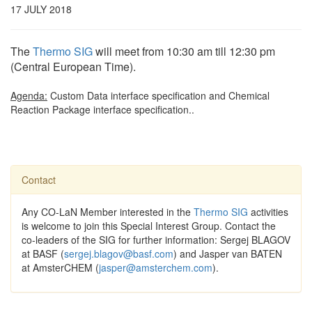
17 JULY 2018
The
Thermo SIG
will meet from 10:30 am till 12:30 pm
(Central European Time).
Agenda:
Custom Data interface specification and Chemical
Reaction Package interface specification..
Contact
Any CO-LaN Member interested in the
Thermo SIG
activities
is welcome to join this Special Interest Group. Contact the
co-leaders of the SIG for further information: Sergej BLAGOV
at BASF (
sergej.blagov@basf.com
) and Jasper van BATEN
at AmsterCHEM (
jasper@amsterchem.com
).