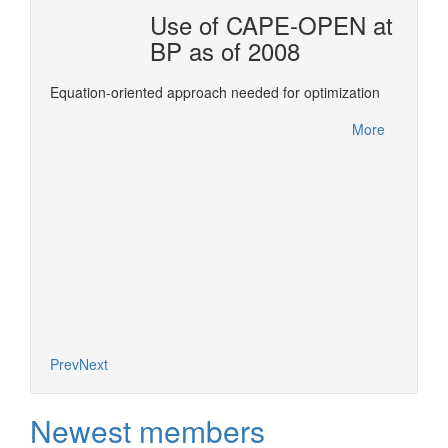
OTAL
Use of CAPE-OPEN at
BP as of 2008
ols for
This re
Equation-oriented approach needed for optimization
Confer
between
More
leverag
More
of deve
expertis
Prev
Next
Newest members