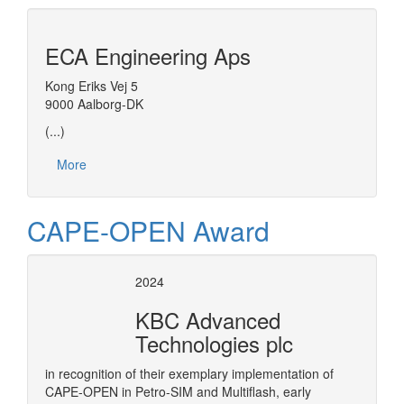
ECA Engineering Aps
Kong Eriks Vej 5
9000 Aalborg-DK
(...)
More
CAPE-OPEN Award
2024
KBC Advanced
Technologies plc
in recognition of their exemplary implementation of
CAPE-OPEN in Petro-SIM and Multiflash, early