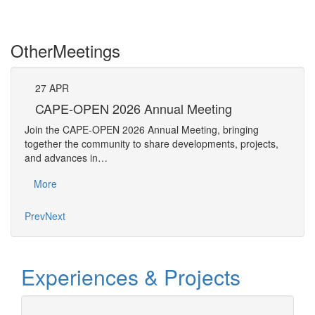
Other
Meetings
27
APR
Pe
CAPE-OPEN 2026 Annual Meeting
The 
Join the CAPE-OPEN 2026 Annual Meeting, bringing
Requ
together the community to share developments, projects,
Pers
and advances in…
Mo
More
Prev
Next
Experiences & Projects