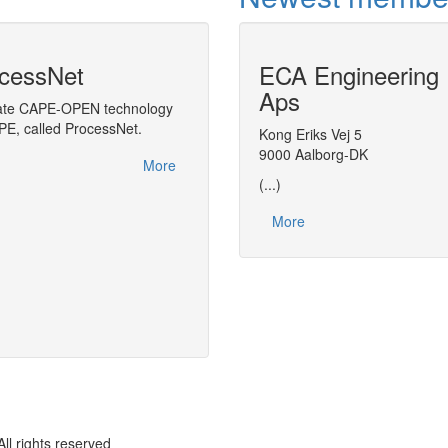
cessNet
ECA Engineering
CAPE-OPEN Uni
Aps
in VMGSim
rate CAPE-OPEN technology
APE, called ProcessNet.
Plugging CAPE-OPEN Unit Operations i
Kong Eriks Vej 5
9000 Aalborg-DK
More
(...)
More
rights reserved