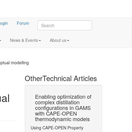
ogin
Forum
News & Events
About us
ptual modelling
Other
Technical Articles
al
of
Enabling optimization of
Conceptual 
membrane
complex distillation
Based on
on
configurations in GAMS
Superstructu
xample of
with CAPE-OPEN
Optimization
to CO2
thermodynamic models
with Accurat
blast
Thermodynam
Using CAPE-OPEN Property