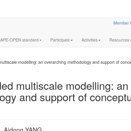
Member l
APE-OPEN standard
Participate
Activities
Resources
ultiscale modelling: an overarching methodology and support of conce
ed multiscale modelling: an
ogy and support of conceptu
Optimization 
multistage 
gas separati
processes. E
application 
capture from 
, Aidong YANG
furnace gas