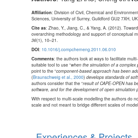
Affiliation
: Division of Civil, Chemical and Environmen
Sciences, University of Surrey, Guildford GU2 7XH, UK
Cite as
: Zhao, Y., Jiang, C., & Yang, A. (2012). Towar
overarching methodology and support of conceptual m
36
(1), 10–21.
DOI
:
10.1016/j.compchemeng.2011.06.010
Comments
: the authors look at ways to facilitate mu
suitable tool to use “
when the simulation of a complex 
point to the “
component-based approach has been adop
(
Braunschweig et al., 2000
)
develops standards of sof
authors consider that the “
result of CAPE-OPEN has be
software, and for the development of open simulation 
With respect to multi-scale modelling the authors do 
scale and not meant to bridge different scales of model
Experiences & Projects