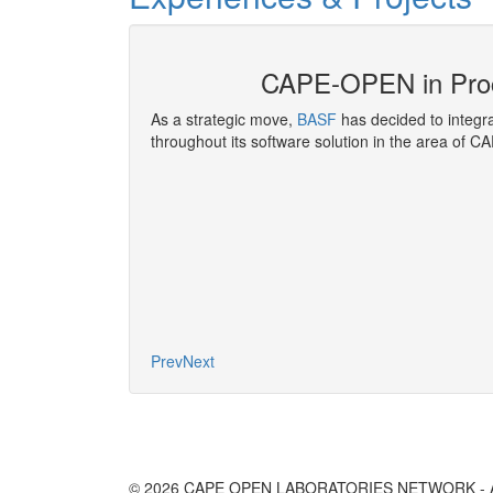
E-OPEN
CAPE-OPEN in Pro
nference
, covers
As a strategic move,
BASF
has decided to integ
ir Liquide has been
throughout its software solution in the area of C
developing and
g functions.
More
Prev
Next
© 2026 CAPE OPEN LABORATORIES NETWORK - All 