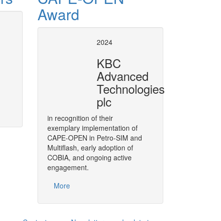
Award
t Operation socket
Revision of the Pet
2024
specification
KBC
n VMGSim made possible
Revise & develop the necessary
Advanced
of Refinery Reactor models in P
More
Technologies
plc
in recognition of their
exemplary implementation of
CAPE-OPEN in Petro-SIM and
Multiflash, early adoption of
COBIA, and ongoing active
engagement.
More