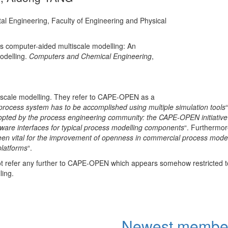
Authors: Álvaro A
tal Engineering, Faculty of Engineering and Physical
SANTOS², M. BOZO
ADDIS¹, V. PICCIAL
CASTEL², E. FAVR
ds computer-aided multiscale modelling: An
Affiliations: ¹Unive
odelling.
Computers and Chemical Engineering
,
…
More
lti-scale modelling. They refer to CAPE-OPEN as a
process system has to be accomplished using multiple simulation tools
ted by the process engineering community: the CAPE-OPEN initiative
tware interfaces for typical process modelling components
“. Furthermor
en vital for the improvement of openness in commercial process model
platforms
“.
not refer any further to CAPE-OPEN which appears somehow restricted 
ling.
Newest membe