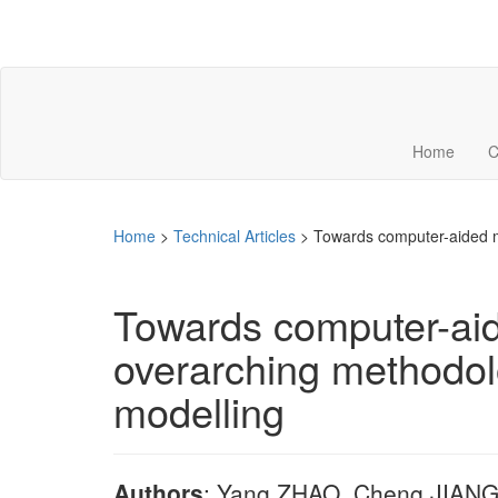
Home
C
Home
>
Technical Articles
>
Towards computer-aided m
Towards computer-aid
overarching methodol
modelling
Authors
: Yang ZHAO, Cheng JIANG