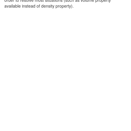
order to resolve most situations (such as volume property
available instead of density property).