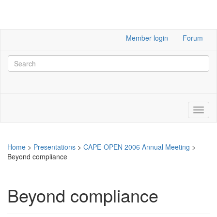
Member login
Forum
Home
>
Presentations
>
CAPE-OPEN 2006 Annual Meeting
>
Beyond compliance
Beyond compliance