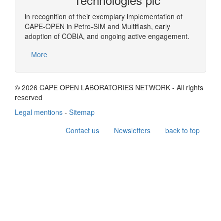
in recognition of their exemplary implementation of
CAPE-OPEN in Petro-SIM and Multiflash, early
adoption of COBIA, and ongoing active engagement.
More
© 2026 CAPE OPEN LABORATORIES NETWORK - All rights
reserved
Legal mentions
-
Sitemap
Contact us
Newsletters
back to top