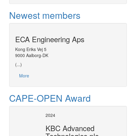
Newest members
ECA Engineering Aps
Kong Eriks Vej 5
9000 Aalborg-DK
(...)
More
CAPE-OPEN Award
2024
KBC Advanced
Technologies plc