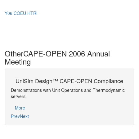
Y06 COEU HTRI
Other
CAPE-OPEN 2006 Annual
Meeting
UniSim Design™ CAPE-OPEN Compliance
CA
ap
E-
Demonstrations with Unit Operations and Thermodynamic
Strat
servers
Mo
More
Prev
Next