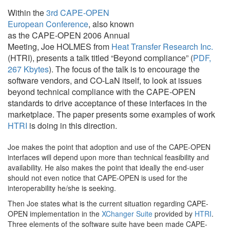
Within the
3rd CAPE-OPEN
European Conference
, also known
as the CAPE-OPEN 2006 Annual
Meeting, Joe HOLMES from
Heat Transfer Research Inc.
(HTRI), presents a talk titled “Beyond compliance” (
PDF,
267 Kbytes
). The focus of the talk is to encourage the
software vendors, and CO-LaN itself, to look at issues
beyond technical compliance with the CAPE-OPEN
standards to drive acceptance of these interfaces in the
marketplace. The paper presents some examples of work
HTRI
is doing in this direction.
Joe makes the point that adoption and use of the CAPE-OPEN
interfaces will depend upon more than technical feasibility and
availability. He also makes the point that ideally the end-user
should not even notice that CAPE-OPEN is used for the
interoperability he/she is seeking.
Then Joe states what is the current situation regarding CAPE-
OPEN implementation in the
XChanger Suite
provided by
HTRI
.
Three elements of the software suite have been made CAPE-