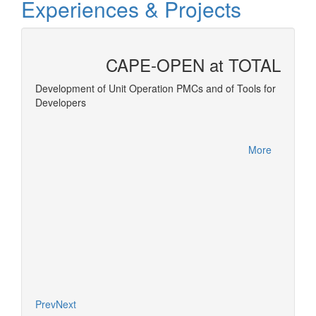
Experiences & Projects
CAPE-OPEN at TOTAL
 and
Development of Unit Operation PMCs and of Tools for
Developers
Equatio
More
More
Prev
Next