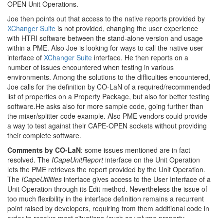
OPEN Unit Operations.
Joe then points out that access to the native reports provided by
XChanger Suite
is not provided, changing the user experience
with HTRI software between the stand-alone version and usage
within a PME. Also Joe is looking for ways to call the native user
interface of
XChanger Suite
interface. He then reports on a
number of issues encountered when testing in various
environments. Among the solutions to the difficulties encountered,
Joe calls for the definition by CO-LaN of a required/recommended
list of properties on a Property Package, but also for better testing
software.He asks also for more sample code, going further than
the mixer/splitter code example. Also PME vendors could provide
a way to test against their CAPE-OPEN sockets without providing
their complete software.
Comments by CO-LaN
: some issues mentioned are in fact
resolved. The
ICapeUnitReport
interface on the Unit Operation
lets the PME retrieves the report provided by the Unit Operation.
The
ICapeUtilities
interface gives access to the User Interface of a
Unit Operation through its Edit method. Nevertheless the issue of
too much flexibility in the interface definition remains a recurrent
point raised by developers, requiring from them additional code in