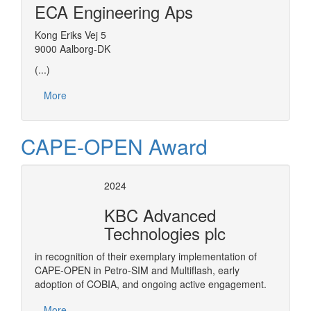
ECA Engineering Aps
Kong Eriks Vej 5
9000 Aalborg-DK
(...)
More
CAPE-OPEN Award
2024
KBC Advanced
Technologies plc
in recognition of their exemplary implementation of
CAPE-OPEN in Petro-SIM and Multiflash, early
adoption of COBIA, and ongoing active engagement.
More