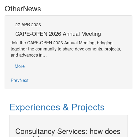
Other
News
27
APR
2026
27
CAPE-OPEN 2026 Annual Meeting
S
An
Join the CAPE-OPEN 2026 Annual Meeting, bringing
Save 
together the community to share developments, projects,
bring
and advances in…
proje
More
Mo
Prev
Next
Experiences & Projects
Consultancy Services: how does