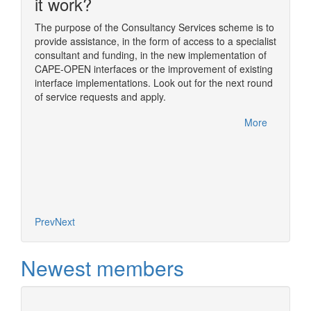
n
it work?
The purpose of the Consultancy Services scheme is to
provide assistance, in the form of access to a specialist
ding
The sim
consultant and funding, in the new implementation of
ome of
simulat
CAPE-OPEN interfaces or the improvement of existing
im
numeric
interface implementations. Look out for the next round
nual
usually
of service requests and apply.
rfelden,
One of t
CAPE-OP
More
handled
More
Diana, 
based o
concept
Prev
Next
Newest members