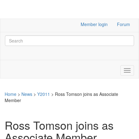
Member login
Forum
Home
>
News
>
Y2011
>
Ross Tomson joins as Associate
Member
Ross Tomson joins as
Associate Member