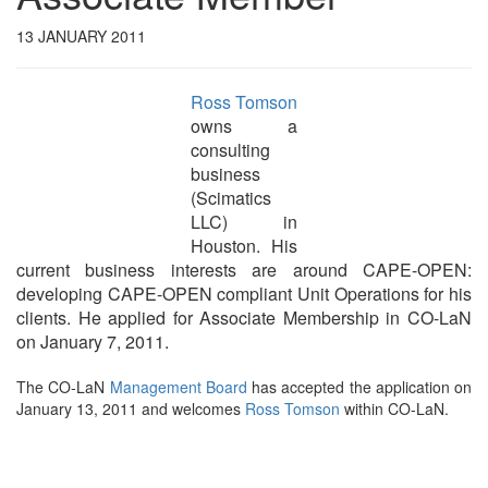
13 JANUARY 2011
Ross Tomson
owns a
consulting
business
(Scimatics
LLC) in
Houston. His
current business interests are around CAPE-OPEN:
developing CAPE-OPEN compliant Unit Operations for his
clients. He applied for Associate Membership in CO-LaN
on January 7, 2011.
The CO-LaN
Management Board
has accepted the application on
January 13, 2011 and welcomes
Ross Tomson
within CO-LaN.