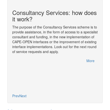
Consultancy Services: how does
n
it work?
The purpose of the Consultancy Services scheme is to
provide assistance, in the form of access to a specialist
ding
The sim
consultant and funding, in the new implementation of
ome of
simulat
CAPE-OPEN interfaces or the improvement of existing
im
numeric
interface implementations. Look out for the next round
nual
usually
of service requests and apply.
rfelden,
One of t
CAPE-OP
More
handled
More
Diana, 
based o
concept
Prev
Next