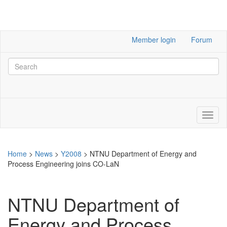
Member login
Forum
Home
>
News
>
Y2008
>
NTNU Department of Energy and
Process Engineering joins CO-LaN
NTNU Department of
Energy and Process