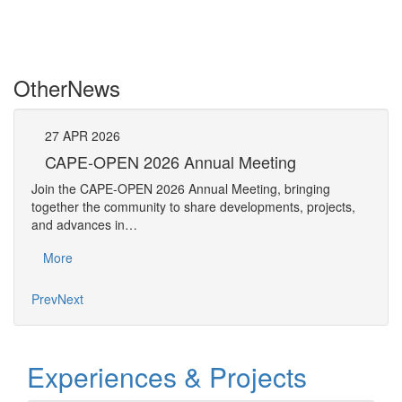
Other
News
27
APR
2026
27
CAPE-OPEN 2026 Annual Meeting
S
An
Join the CAPE-OPEN 2026 Annual Meeting, bringing
Save 
together the community to share developments, projects,
bring
and advances in…
proje
More
Mo
Prev
Next
Experiences & Projects