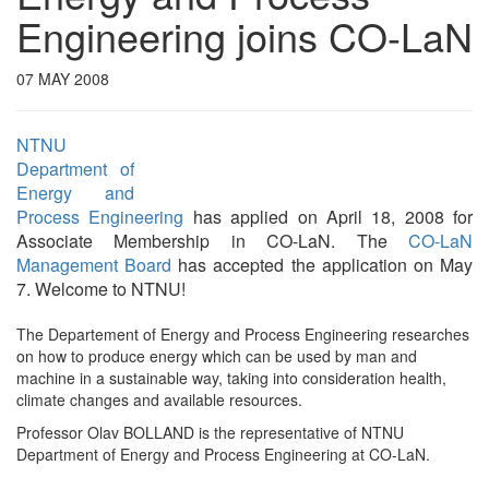
Engineering joins CO-LaN
07 MAY 2008
NTNU
Department of
Energy and
Process Engineering
has applied on April 18, 2008 for
Associate Membership in CO-LaN. The
CO-LaN
Management Board
has accepted the application on May
7. Welcome to NTNU!
The Departement of Energy and Process Engineering researches
on how to produce energy which can be used by man and
machine in a sustainable way, taking into consideration health,
climate changes and available resources.
Professor Olav BOLLAND is the representative of NTNU
Department of Energy and Process Engineering at CO-LaN.