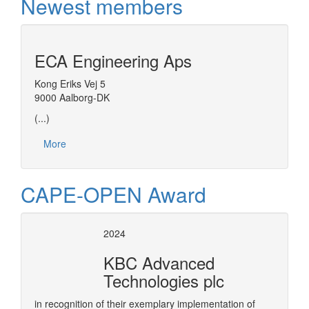
Newest members
ECA Engineering Aps
Kong Eriks Vej 5
9000 Aalborg-DK
(...)
More
CAPE-OPEN Award
2024
KBC Advanced
Technologies plc
in recognition of their exemplary implementation of