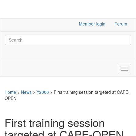
Member login
Forum
Home
>
News
>
Y2006
>
First training session targeted at CAPE-
OPEN
First training session
targeted at CAPE-OPEN