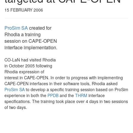
15 FEBRUARY 2006
ProSim SA
created for
Rhodia a training
session on CAPE-OPEN
interface implementation.
CO-LaN had visited Rhodia
in October 2005 following
Rhodia expression of
interest in CAPE-OPEN. In order to progress with implementing
CAPE-OPEN interfaces in their software tools, Rhodia asked
ProSim SA
to develop a specific training session based on ProSim
experience in both the
PPDB
and the
THRM
interface
specifications. The training took place over 4 days in two sessions
of two days.