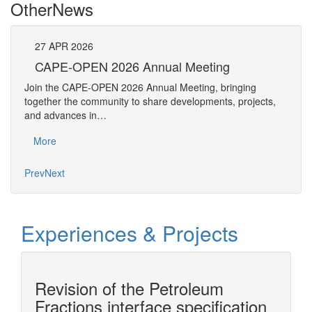
Other
News
27
APR
2026
27
CAPE-OPEN 2026 Annual Meeting
S
An
Join the CAPE-OPEN 2026 Annual Meeting, bringing
Save 
together the community to share developments, projects,
bring
and advances in…
proje
More
Mo
Prev
Next
Experiences & Projects
Revision of the Petroleum
n
Fractions interface specification