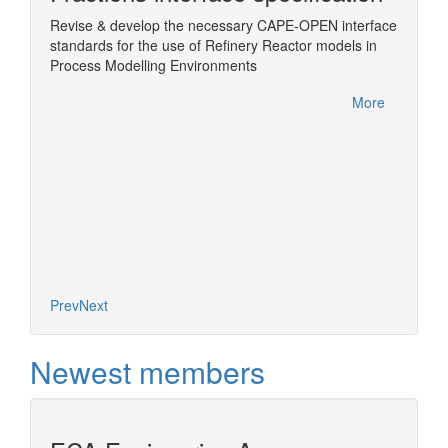
Revise & develop the necessary CAPE-OPEN interface
Wrappin
standards for the use of Refinery Reactor models in
ChemSe
Sim
Process Modelling Environments
More
More
Prev
Next
Newest members