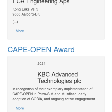
ECA Engineering Aps
Kong Eriks Vej 5
9000 Aalborg-DK
(...)
More
CAPE-OPEN Award
2024
KBC Advanced
Technologies plc
in recognition of their exemplary implementation of
CAPE-OPEN in Petro-SIM and Multiflash, early
adoption of COBIA, and ongoing active engagement.
More