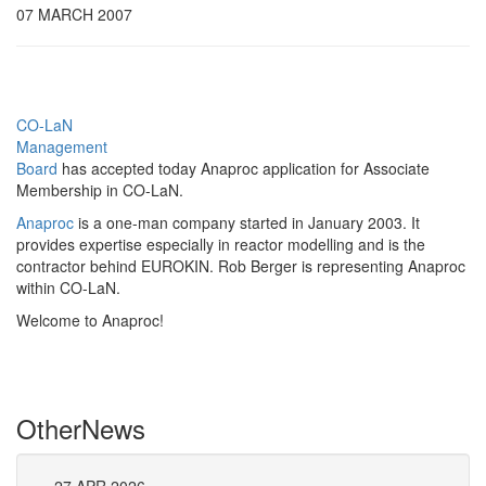
07 MARCH 2007
CO-LaN
Management
Board
has accepted today Anaproc application for Associate
Membership in CO-LaN.
Anaproc
is a one-man company started in January 2003. It
provides expertise especially in reactor modelling and is the
contractor behind EUROKIN. Rob Berger is representing Anaproc
within CO-LaN.
Welcome to Anaproc!
Other
News