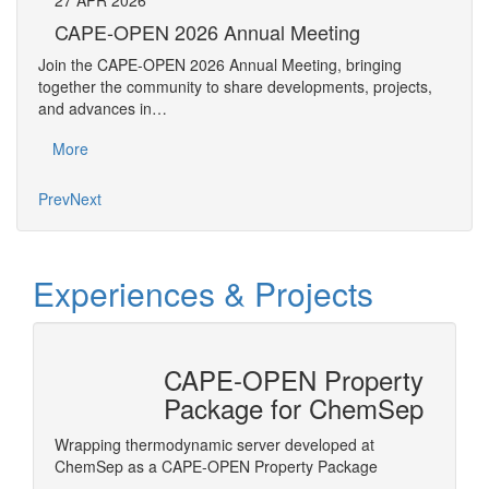
27
APR
2026
27
CAPE-OPEN 2026 Annual Meeting
S
An
Join the CAPE-OPEN 2026 Annual Meeting, bringing
Save 
together the community to share developments, projects,
bring
and advances in…
proje
More
Mo
Prev
Next
Experiences & Projects
CAPE-OPEN Property
tion
Package for ChemSep
nterface
Wrapping thermodynamic server developed at
ls in
ChemSep as a CAPE-OPEN Property Package
Honeywe