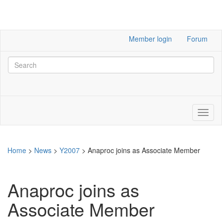
Member login
Forum
Home
>
News
>
Y2007
>
Anaproc joins as Associate Member
Anaproc joins as
Associate Member