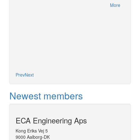
within 
More
this ac
More
Product
Meetin
German
Prev
Next
Newest members
ECA Engineering Aps
Kong Eriks Vej 5
9000 Aalborg-DK