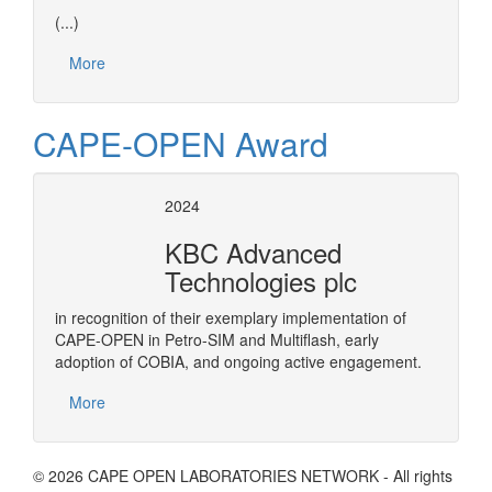
(...)
More
CAPE-OPEN Award
2024
KBC Advanced
Technologies plc
in recognition of their exemplary implementation of
CAPE-OPEN in Petro-SIM and Multiflash, early
adoption of COBIA, and ongoing active engagement.
More
© 2026 CAPE OPEN LABORATORIES NETWORK - All rights