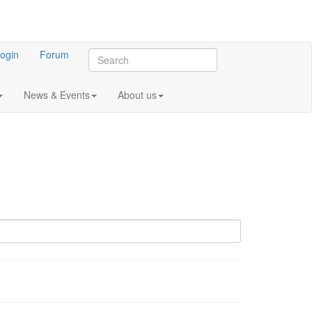
ogin
Forum
News & Events
About us