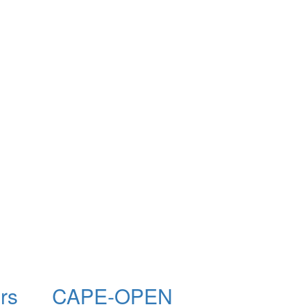
rs
CAPE-OPEN