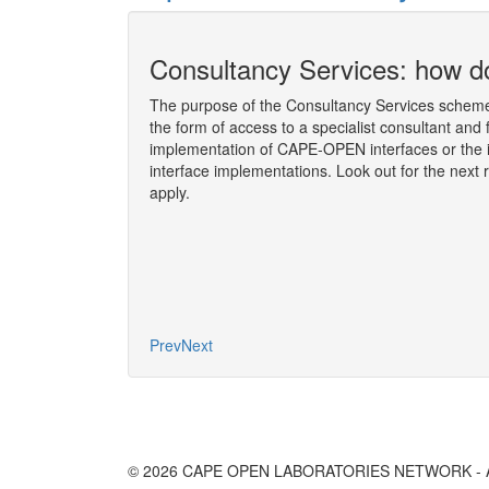
ion socket
Consultancy Services: how do
The purpose of the Consultancy Services scheme 
the form of access to a specialist consultant and 
 the Consultancy
implementation of CAPE-OPEN interfaces or the 
y Martin ROSS,
interface implementations. Look out for the next 
l Meeting
, held on
apply.
More
Prev
Next
© 2026 CAPE OPEN LABORATORIES NETWORK - All 