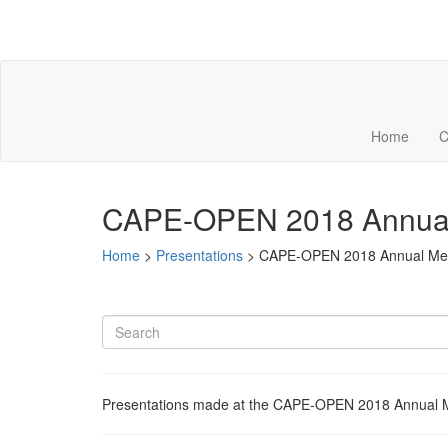
Home
C
CAPE-OPEN 2018 Annual
Home
>
Presentations
>
CAPE-OPEN 2018 Annual Me
Presentations made at the CAPE-OPEN 2018 Annual Me