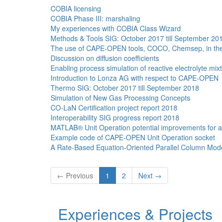
COBIA licensing
COBIA Phase III: marshaling
My experiences with COBIA Class Wizard
Methods & Tools SIG: October 2017 till September 20
The use of CAPE-OPEN tools, COCO, Chemsep, in the te
Discussion on diffusion coefficients
Enabling process simulation of reactive electrolyte 
Introduction to Lonza AG with respect to CAPE-OPEN
Thermo SIG: October 2017 till September 2018
Simulation of New Gas Processing Concepts
CO-LaN Certification project report 2018
Interoperability SIG progress report 2018
MATLAB® Unit Operation potential improvements for 
Example code of CAPE-OPEN Unit Operation socket
A Rate-Based Equation-Oriented Parallel Column Model
← Previous
1
2
Next →
Experiences & Projects