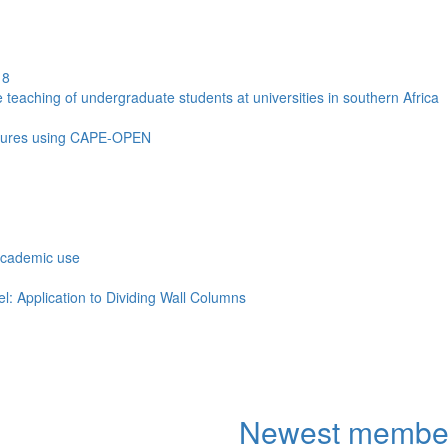
18
aching of undergraduate students at universities in southern Africa
mixtures using CAPE-OPEN
academic use
: Application to Dividing Wall Columns
Newest membe