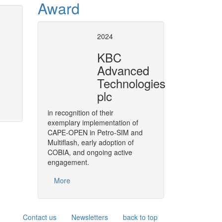
Award
tion and numerical
CAPE-OPE
2024
in SuperP
KBC
ic simulation and numerical analysis
Plugging CAPE-OPEN Unit Opera
Advanced
 problems such as the ones usually
Technologies
plc
t it relies on the CAPE-OPEN Numerical
lvers within the numerical kernel of
in recognition of their
oriented models based on the CAPE-
exemplary implementation of
t.
CAPE-OPEN in Petro-SIM and
Multiflash, early adoption of
More
COBIA, and ongoing active
engagement.
More
Contact us
Newsletters
back to top