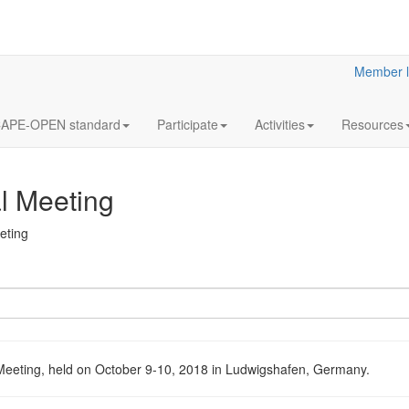
Member l
APE-OPEN standard
Participate
Activities
Resources
 Meeting
eting
eting, held on October 9-10, 2018 in Ludwigshafen, Germany.