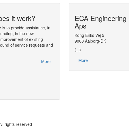
es it work?
ECA Engineering
Dynamic simula
Aps
analysis tool
is to provide assistance, in
funding, in the new
The simulation environment
Kong Eriks Vej 5
Diana
(Dynam
improvement of existing
tool) performs the numerical analysis of
9000 Aalborg-DK
round of service requests and
found in process engineering.
(...)
One of the main aspects of Diana is tha
More
interfaces. The models handled by the so
More
Diana, or plugged in Diana, are object-
OPEN Equation Set Object (ESO) concep
rights reserved