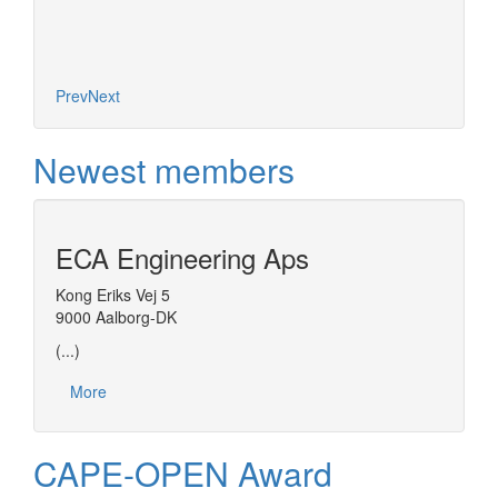
Prev
Next
Newest members
ECA Engineering Aps
Kong Eriks Vej 5
9000 Aalborg-DK
(...)
More
CAPE-OPEN Award