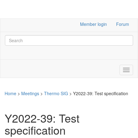
Member login
Forum
Home
>
Meetings
>
Thermo SIG
>
Y2022-39: Test specification
Y2022-39: Test
specification