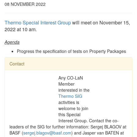
08 NOVEMBER 2022
Thermo Special Interest Group
will meet on November 15,
2022 at 10 am.
Agenda
Progress the specification of tests on Property Packages
Contact
Any CO-LaN
Member
interested in the
Thermo SIG
activities is
welcome to join
this Special
Interest Group. Contact the co-
leaders of the SIG for further information: Sergej BLAGOV at
BASF (
sergej.blagov@basf.com
) and Jasper van BATEN at