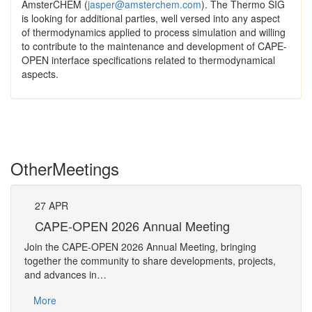
AmsterCHEM (
jasper@amsterchem.com
). The Thermo SIG
is looking for additional parties, well versed into any aspect
of thermodynamics applied to process simulation and willing
to contribute to the maintenance and development of CAPE-
OPEN interface specifications related to thermodynamical
aspects.
Other
Meetings
27
APR
Pe
CAPE-OPEN 2026 Annual Meeting
The 
Join the CAPE-OPEN 2026 Annual Meeting, bringing
Requ
together the community to share developments, projects,
Pers
and advances in…
Mo
More