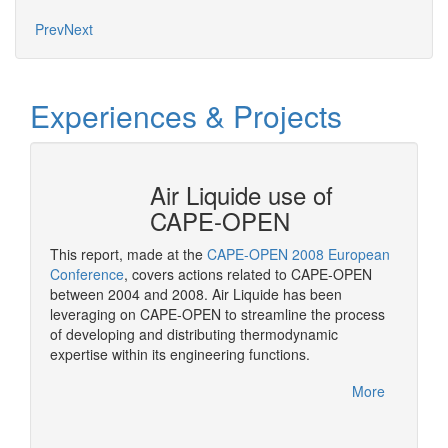
Prev
Next
Experiences & Projects
N at
Air Liquide use of
CAPE-OPEN
This report, made at the
CAPE-OPEN 2008 European
As a st
ation
Conference
, covers actions related to CAPE-OPEN
CAPE-OP
between 2004 and 2008. Air Liquide has been
solutio
More
leveraging on CAPE-OPEN to streamline the process
of developing and distributing thermodynamic
expertise within its engineering functions.
More