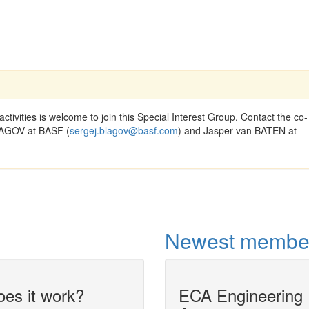
activities is welcome to join this Special Interest Group. Contact the co-
BLAGOV at BASF (
sergej.blagov@basf.com
) and Jasper van BATEN at
Newest membe
es it work?
ECA Engineering
Dynamic simula