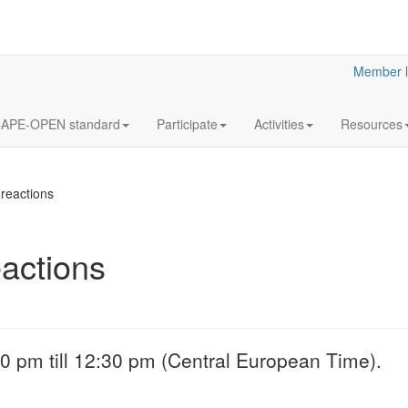
Member l
APE-OPEN standard
Participate
Activities
Resources
reactions
actions
18
Y2023
JUL
& Clar
Clarified reliabilit
0 pm till 12:30 pm (Central European Time).
information
More