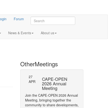
ogin
Forum
News & Events
About us
Other
Meetings
27
-23: Errata
CAPE-OPEN
Persistence
APR
ifications
2026 Annual
Interface
Meeting
y of Phase status
The CAPE-OPEN La
Join the CAPE-OPEN 2026 Annual
Network has opene
Meeting, bringing together the
Comment (RFC) on 
community to share developments,
CAPE-OPEN Persis