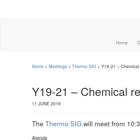
Home
C
Home
>
Meetings
>
Thermo SIG
>
Y19-21 – Chemical 
Y19-21 – Chemical re
11 JUNE 2019
The
Thermo SIG
will meet from 10:3
Agenda