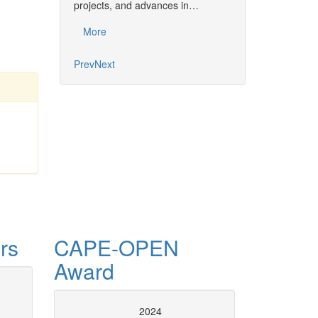
projects, and advances in…
Common…
More
More
Prev
Next
rs
CAPE-OPEN
Award
tion and numerical
CAPE-OPE
2024