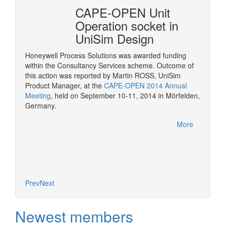
erty
CAPE-OPEN Unit
Cons
mSep
Operation socket in
it w
UniSim Design
The pur
provide 
Honeywell Process Solutions was awarded funding
consult
within the Consultancy Services scheme. Outcome of
More
CAPE-OP
this action was reported by Martin ROSS, UniSim
interfa
Product Manager, at the
CAPE-OPEN 2014 Annual
of serv
Meeting
, held on September 10-11, 2014 in Mörfelden,
Germany.
More
Prev
Next
Newest members