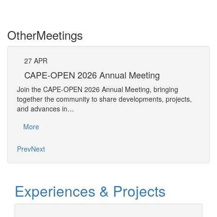
Other
Meetings
27
APR
Pe
CAPE-OPEN 2026 Annual Meeting
The 
Join the CAPE-OPEN 2026 Annual Meeting, bringing
Requ
together the community to share developments, projects,
Pers
and advances in…
Mo
More
Prev
Next
Experiences & Projects