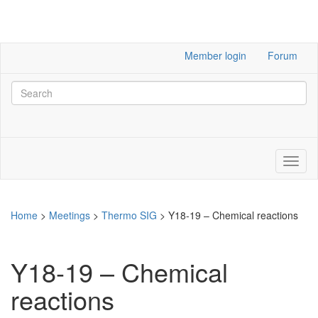
Member login
Forum
Home
>
Meetings
>
Thermo SIG
>
Y18-19 – Chemical reactions
Y18-19 – Chemical
reactions