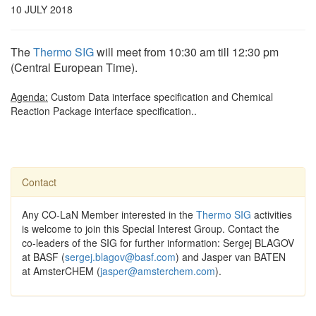
10 JULY 2018
The
Thermo SIG
will meet from 10:30 am till 12:30 pm
(Central European Time).
Agenda:
Custom Data interface specification and Chemical
Reaction Package interface specification..
Contact
Any CO-LaN Member interested in the
Thermo SIG
activities
is welcome to join this Special Interest Group. Contact the
co-leaders of the SIG for further information: Sergej BLAGOV
at BASF (
sergej.blagov@basf.com
) and Jasper van BATEN
at AmsterCHEM (
jasper@amsterchem.com
).