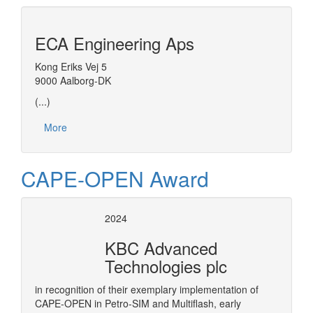
ECA Engineering Aps
Kong Eriks Vej 5
9000 Aalborg-DK
(...)
More
CAPE-OPEN Award
2024
KBC Advanced
Technologies plc
in recognition of their exemplary implementation of
CAPE-OPEN in Petro-SIM and Multiflash, early