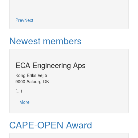
Prev
Next
Newest members
ECA Engineering Aps
Kong Eriks Vej 5
9000 Aalborg-DK
(...)
More
CAPE-OPEN Award