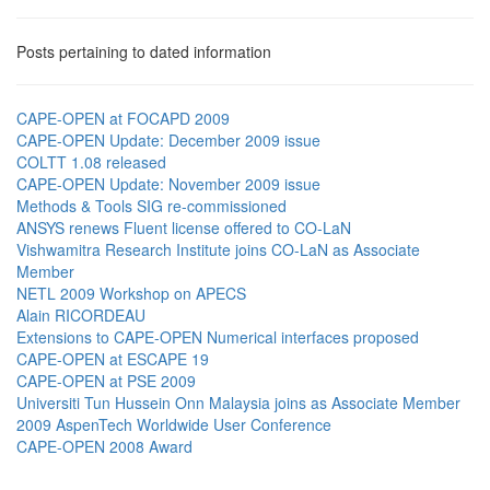
Posts pertaining to dated information
CAPE-OPEN at FOCAPD 2009
CAPE-OPEN Update: December 2009 issue
COLTT 1.08 released
CAPE-OPEN Update: November 2009 issue
Methods & Tools SIG re-commissioned
ANSYS renews Fluent license offered to CO-LaN
Vishwamitra Research Institute joins CO-LaN as Associate
Member
NETL 2009 Workshop on APECS
Alain RICORDEAU
Extensions to CAPE-OPEN Numerical interfaces proposed
CAPE-OPEN at ESCAPE 19
CAPE-OPEN at PSE 2009
Universiti Tun Hussein Onn Malaysia joins as Associate Member
2009 AspenTech Worldwide User Conference
CAPE-OPEN 2008 Award