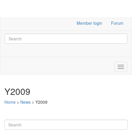
Member login
Forum
Y2009
Home
>
News
>
Y2009