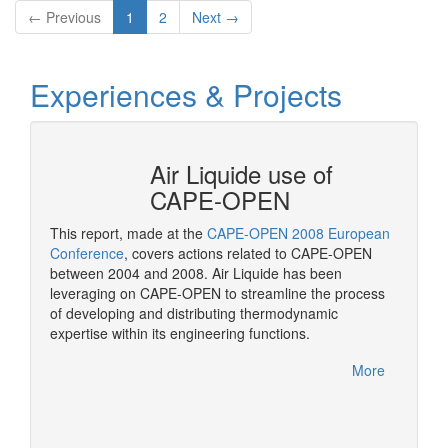
← Previous
1
2
Next →
Experiences & Projects
N at
Air Liquide use of
CAPE-OPEN
This report, made at the
CAPE-OPEN 2008 European
As a st
ation
Conference
, covers actions related to CAPE-OPEN
CAPE-OP
between 2004 and 2008. Air Liquide has been
solutio
More
leveraging on CAPE-OPEN to streamline the process
of developing and distributing thermodynamic
expertise within its engineering functions.
More