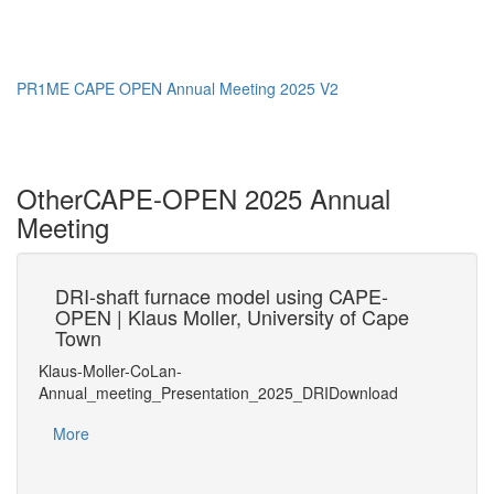
PR1ME CAPE OPEN Annual Meeting 2025 V2
Other
CAPE-OPEN 2025 Annual
Meeting
31
DRI-shaft furnace model using CAPE-
OPEN | Klaus Moller, University of Cape
UN
Town
20
Klaus-Moller-CoLan-
UNIT
Annual_meeting_Presentation_2025_DRIDownload
inks
Mo
More