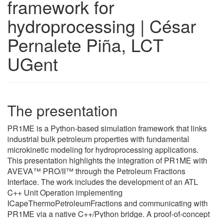
framework for
hydroprocessing | César
Pernalete Piña, LCT
UGent
The presentation
PR1ME is a Python-based simulation framework that links
industrial bulk petroleum properties with fundamental
microkinetic modeling for hydroprocessing applications.
This presentation highlights the integration of PR1ME with
AVEVA™ PRO/II™ through the Petroleum Fractions
Interface. The work includes the development of an ATL
C++ Unit Operation implementing
ICapeThermoPetroleumFractions and communicating with
PR1ME via a native C++/Python bridge. A proof-of-concept