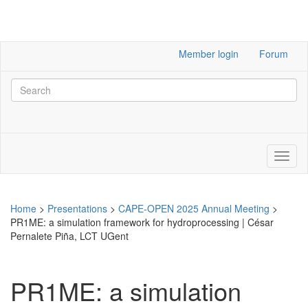
Member login
Forum
Home
>
Presentations
>
CAPE-OPEN 2025 Annual Meeting
>
PR1ME: a simulation framework for hydroprocessing | César
Pernalete Piña, LCT UGent
PR1ME: a simulation