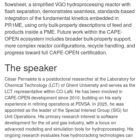
flowsheet, a simplified VGO hydroprocessing reactor with
flash separation, demonstrates seamless, standards-based
integration of the fundamental kinetics embedded in
PR1ME, using only bulk-property descriptions of feed and
products inside a PME. Future work within the CAPE-
OPEN ecosystem includes broader bulk-property support,
more complex reactor configurations, recycle handling, and
progress toward full CAPE-OPEN certification.
The speaker
César Pernalete is a postdoctoral researcher at the Laboratory for
Chemical Technology (LCT) of Ghent University and serves as the
LCT representative within CO-LaN. He has been involved in
CAPE-OPEN development since 2010, building on his early
experience in refining operations at PDVSA. In 2025, he was
appointed as the leader of the Special Interest Group (SIG) for
Unit Operations. His primary research interest is software
development for the oil and gas industry, with a focus on
advanced modeling and simulation tools for hydroprocessing. His
ongoing research evaluates how hydrocracking technologies can