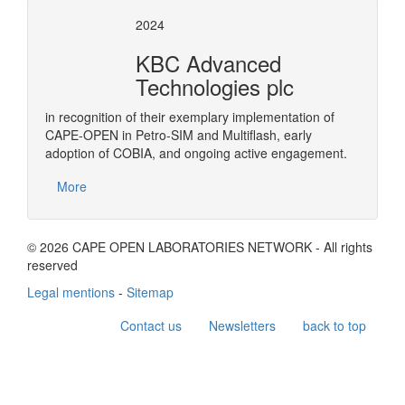
2024
KBC Advanced
Technologies plc
in recognition of their exemplary implementation of
CAPE-OPEN in Petro-SIM and Multiflash, early
adoption of COBIA, and ongoing active engagement.
More
© 2026 CAPE OPEN LABORATORIES NETWORK - All rights
reserved
Legal mentions
-
Sitemap
Contact us
Newsletters
back to top