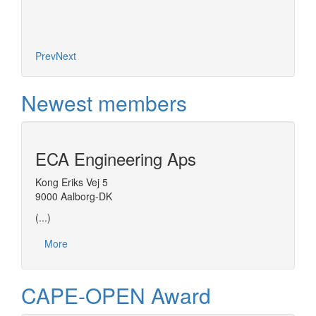
Prev
Next
Newest members
ECA Engineering Aps
Kong Eriks Vej 5
9000 Aalborg-DK
(...)
More
CAPE-OPEN Award