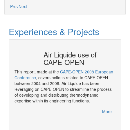
Prev
Next
Experiences & Projects
N at
Air Liquide use of
CAPE-OPEN
This report, made at the
CAPE-OPEN 2008 European
As a st
ation
Conference
, covers actions related to CAPE-OPEN
CAPE-OP
between 2004 and 2008. Air Liquide has been
solutio
More
leveraging on CAPE-OPEN to streamline the process
of developing and distributing thermodynamic
expertise within its engineering functions.
More