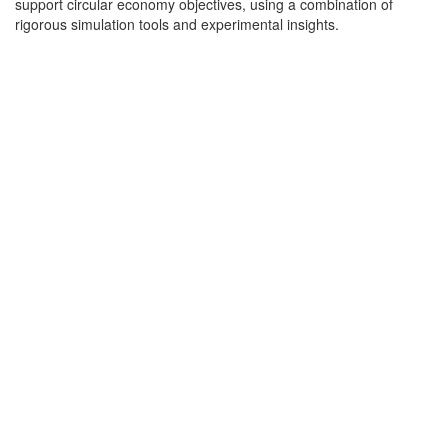
support circular economy objectives, using a combination of
rigorous simulation tools and experimental insights.