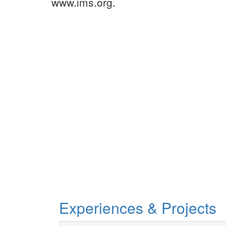
www.ims.org.
Experiences & Projects