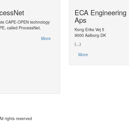
cessNet
ECA Engineering
CAPE-OPEN Uni
Aps
in VMGSim
rate CAPE-OPEN technology
APE, called ProcessNet.
Plugging CAPE-OPEN Unit Operations i
Kong Eriks Vej 5
9000 Aalborg-DK
More
(...)
More
rights reserved