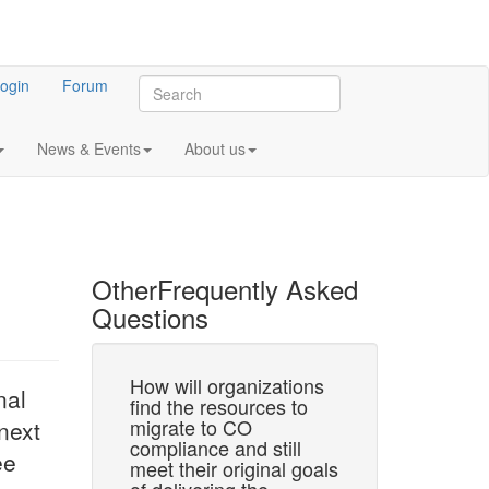
ogin
Forum
News & Events
About us
Other
Frequently Asked
Questions
 CO-LaN?
How will organizations
What is the ro
nal
find the resources to
universities 
or CAPE-OPEN
migrate to CO
research insti
next
rk. This is the
compliance and still
the CO mark
ee
arries forward
meet their original goals
Universities and ot
E-OPEN…