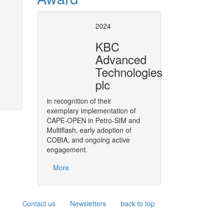
t Operation socket
Revision of the Pet
2024
specification
KBC
n VMGSim made possible
Revise & develop the necessary
Advanced
of Refinery Reactor models in P
More
Technologies
plc
in recognition of their
exemplary implementation of
CAPE-OPEN in Petro-SIM and
Multiflash, early adoption of
COBIA, and ongoing active
engagement.
More
Contact us
Newsletters
back to top