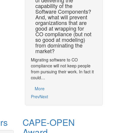
of delivering the
CAPE organizations 
capability of the
CO assets in terms
Software Components?
developed. Model
And, what will prevent
organizations that are
More
good at wrapping for
CO compliance (but not
so good at modeling)
from dominating the
market?
Migrating software to CO
compliance will not keep people
from pursuing their work. In fact it
could…
More
Prev
Next
rs
CAPE-OPEN
Award