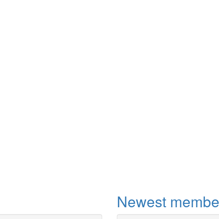
More
Newest membe