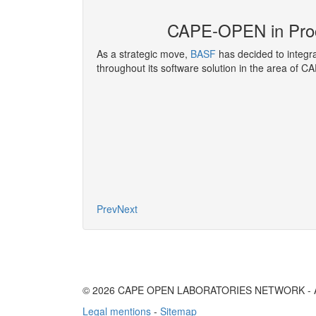
E-OPEN
CAPE-OPEN in Pro
nference
, covers
As a strategic move,
BASF
has decided to integ
ir Liquide has been
throughout its software solution in the area of C
developing and
g functions.
More
Prev
Next
© 2026 CAPE OPEN LABORATORIES NETWORK - All 
Legal mentions
-
Sitemap