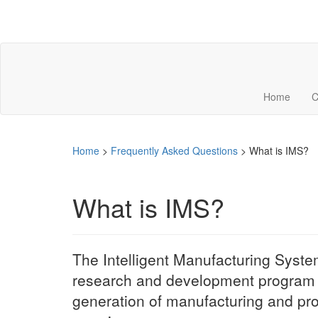
Home
C
Home
>
Frequently Asked Questions
>
What is IMS?
What is IMS?
The Intelligent Manufacturing Systems
research and development program e
generation of manufacturing and pro