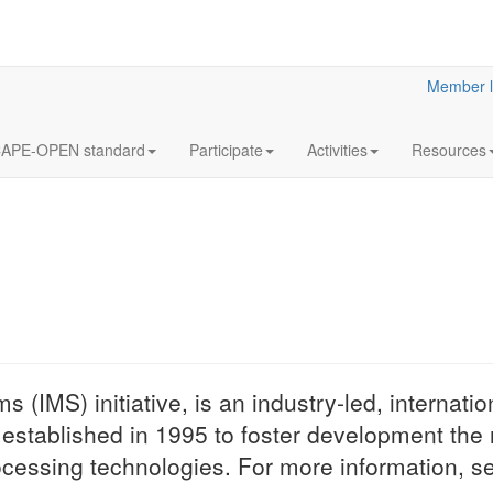
Member l
APE-OPEN standard
Participate
Activities
Resources
What is the
 (IMS) initiative, is an industry-led, internatio
CO-LaN stands f
stablished in 1995 to foster development the 
Laboratories Netwo
cessing technologies. For more information, s
organization that c
the work of CAP