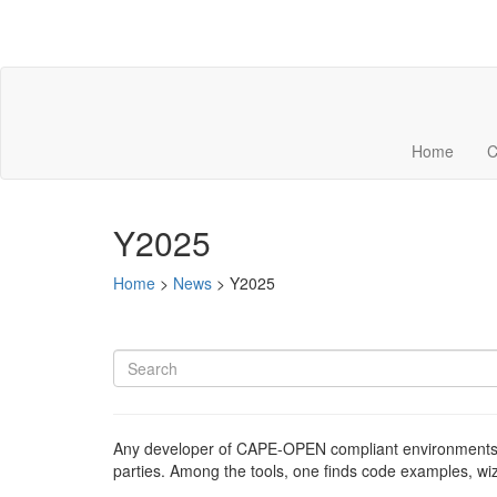
Home
C
Y2025
Home
>
News
>
Y2025
Any developer of CAPE-OPEN compliant environments 
parties. Among the tools, one finds code examples, w