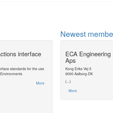
Newest membe
ctions interface
ECA Engineering
CAPE-OPEN Pr
Aps
ChemSep
face standards for the use
Wrapping thermodynamic server devel
Kong Eriks Vej 5
g Environments
Property Package
9000 Aalborg-DK
(...)
More
More