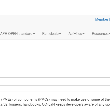
Member l
APE-OPEN standard
Participate
Activities
Resources
(PMEs) or components (PMCs) may need to make use of some of the s
izards, loggers, handbooks. CO-LaN keeps developers aware of any upd