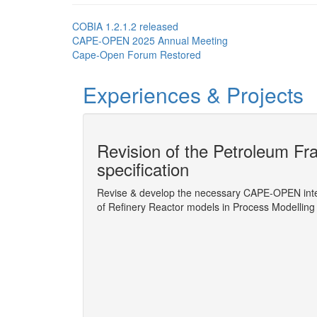
COBIA 1.2.1.2 released
CAPE-OPEN 2025 Annual Meeting
Cape-Open Forum Restored
Experiences & Projects
ion socket
Revision of the Petroleum Fra
specification
possible
Revise & develop the necessary CAPE-OPEN inter
of Refinery Reactor models in Process Modellin
More