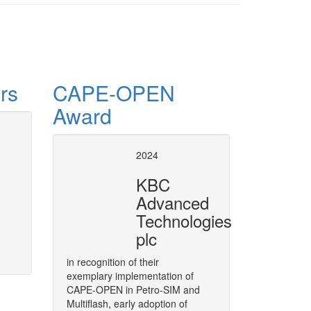
rs
CAPE-OPEN
Award
operty Package for
CAPE-OPE
2024
in UniSim
KBC
oped at ChemSep as a CAPE-OPEN
Honeywell Process Solutions was
Advanced
Services scheme. Outcome of th
Technologies
UniSim Product Manager, at the
More
September 10-11, 2014 in Mörf
plc
in recognition of their
exemplary implementation of
CAPE-OPEN in Petro-SIM and
Multiflash, early adoption of