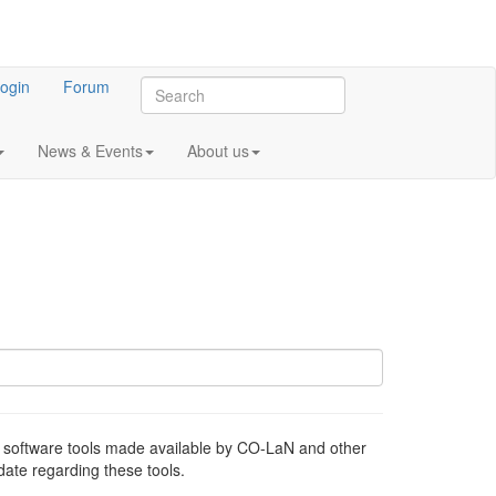
ogin
Forum
News & Events
About us
oftware tools made available by CO-LaN and other
ate regarding these tools.