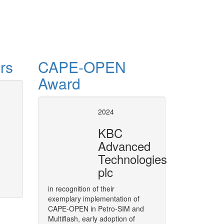
rs
CAPE-OPEN
Award
process engineering
CAPE-OPEN Binary 
2024
(COBIA)
of dynamic optimization
KBC
cessed via a so-called Equation Set
A middleware targeted to CAPE
Advanced
loped in the CAPE-OPEN project.
Architecture (COBIA), as a next
Technologies
More
plc
in recognition of their
exemplary implementation of
CAPE-OPEN in Petro-SIM and
Multiflash, early adoption of