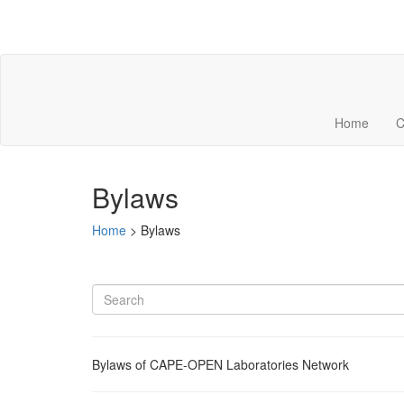
Home
C
Bylaws
Home
>
Bylaws
Bylaws of CAPE-OPEN Laboratories Network