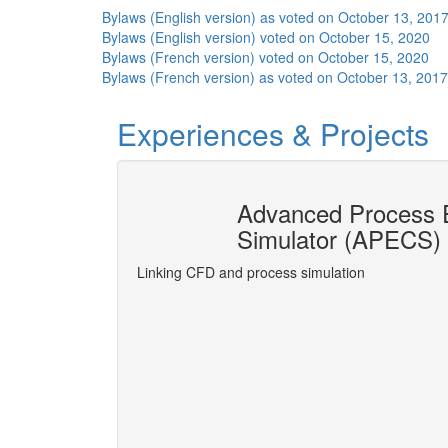
Bylaws (English version) as voted on October 13, 201
Bylaws (English version) voted on October 15, 2020
Bylaws (French version) voted on October 15, 2020
Bylaws (French version) as voted on October 13, 2017
Experiences & Projects
ion socket
Advanced Process E
Simulator (APECS)
gner® made possible
Linking CFD and process simulation
More