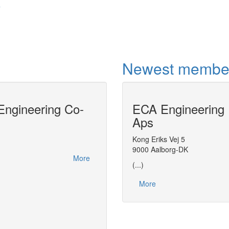
7
Newest membe
ngineering Co-
ECA Engineering
Model-centric 
Aps
DyOS is a software tool for the solution 
problems.DyOS allows the model to be ac
Kong Eriks Vej 5
Object (ESO) interface, a standard deve
9000 Aalborg-DK
More
(...)
More