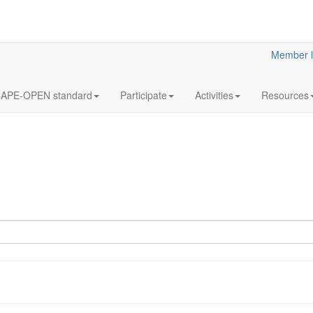
Member l
APE-OPEN standard
Participate
Activities
Resources