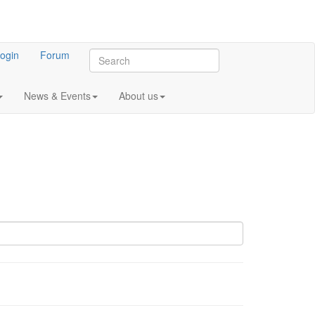
ogin
Forum
News & Events
About us